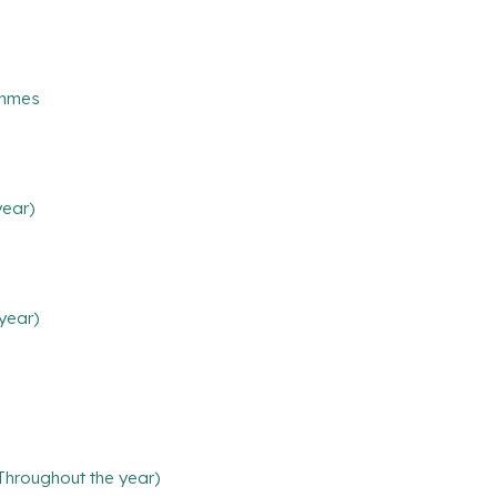
ammes
year)
year)
(Throughout the year)