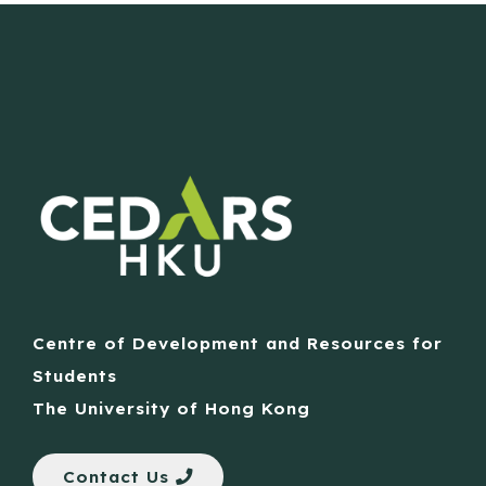
Centre of Development and Resources for
Students
The University of Hong Kong
Contact Us