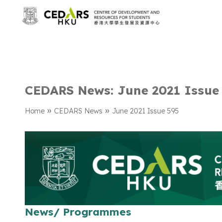
CEDARS News: June 2021 Issue
»
»
Home
CEDARS News
June 2021 Issue 595
News/ Programmes