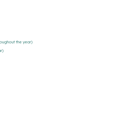
oughout the year)
ar)