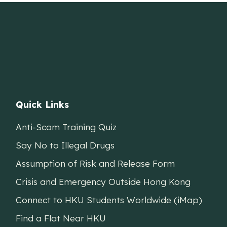
Quick Links
Anti-Scam Training Quiz
Say No to Illegal Drugs
Assumption of Risk and Release Form
Crisis and Emergency Outside Hong Kong
Connect to HKU Students Worldwide (iMap)
Find a Flat Near HKU