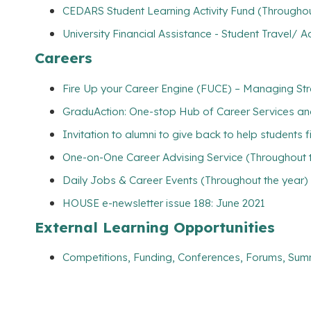
CEDARS Student Learning Activity Fund (Throughou
University Financial Assistance - Student Travel
Careers
Fire Up your Career Engine (FUCE) – Managing Str
GraduAction: One-stop Hub of Career Services a
Invitation to alumni to give back to help students 
One-on-One Career Advising Service (Throughout 
Daily Jobs & Career Events (Throughout the year)
HOUSE e-newsletter issue 188: June 2021
External Learning Opportunities
Competitions, Funding, Conferences, Forums, Sum