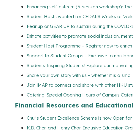
Enhancing self-esteem (5-session workshop): The s
Student Hosts wanted for CEDARS Weeks of Wel
Fear up or GEAR UP to sustain during the COVID-
Initiate activities to promote social inclusion, me
Student Host Programme – Register now to enrich yo
Support to Student Groups – Exclusive to non-bona
Students Inspiring Students! Explore our motivating 
Share your own story with us – whether it is a smal
Join iMAP to connect and share with other HKU st
Catering: Special Opening Hours of Campus Cateri
Financial Resources and Educationa
Chui’s Student Excellence Scheme is now Open for 
K.B. Chen and Henry Chan Inclusive Education Gran