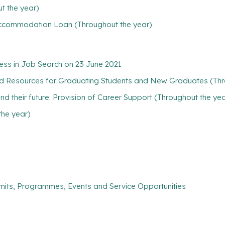
t the year)
/ Accommodation Loan (Throughout the year)
ess in Job Search on 23 June 2021
nd Resources for Graduating Students and New Graduates (Thr
find their future: Provision of Career Support (Throughout the ye
the year)
mits, Programmes, Events and Service Opportunities