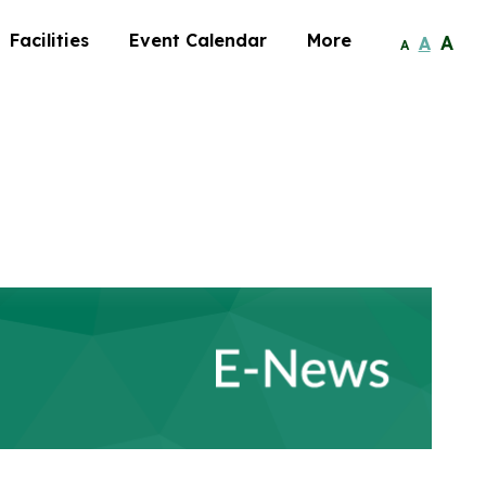
Facilities
Event Calendar
More
A
A
A