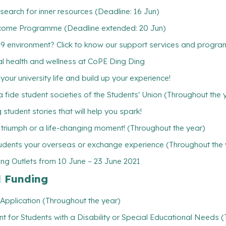
earch for inner resources (Deadline: 16 Jun)
come Programme (Deadline extended: 20 Jun)
19 environment? Click to know our support services and progr
ntal health and wellness at CoPE Ding Ding
ur university life and build up your experience!
 fide student societies of the Students' Union (Throughout the 
student stories that will help you spark!
l triumph or a life-changing moment! (Throughout the year)
udents your overseas or exchange experience (Throughout the 
ng Outlets from 10 June – 23 June 2021
l Funding
Application (Throughout the year)
t for Students with a Disability or Special Educational Needs 