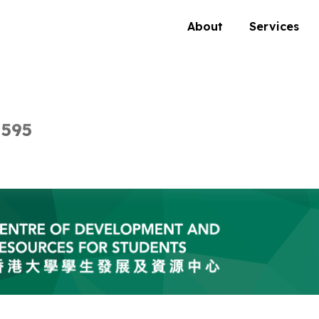
About
Services
 595