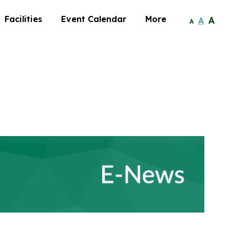
Facilities
Event Calendar
More
A
A
A