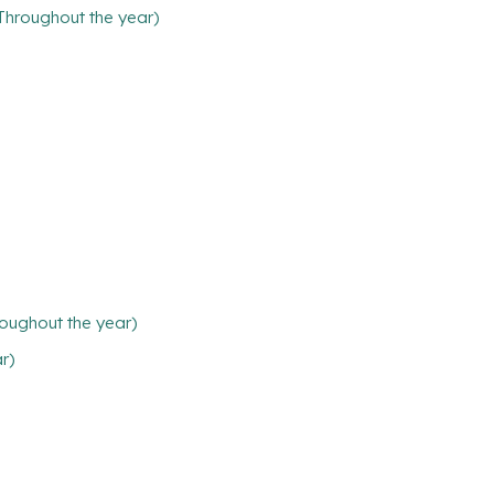
(Throughout the year)
oughout the year)
ar)