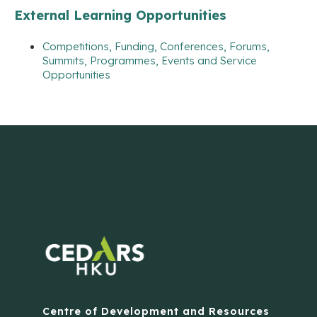
External Learning Opportunities
Competitions, Funding, Conferences, Forums,
Summits, Programmes, Events and Service
Opportunities
Centre of Development and Resources