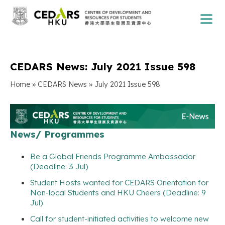
CEDARS News: July 2021 Issue 598
»
»
Home
CEDARS News
July 2021 Issue 598
News/ Programmes
Be a Global Friends Programme Ambassador
(Deadline: 3 Jul)
Student Hosts wanted for CEDARS Orientation for
Non-local Students and HKU Cheers (Deadline: 9
Jul)
Call for student-initiated activities to welcome new