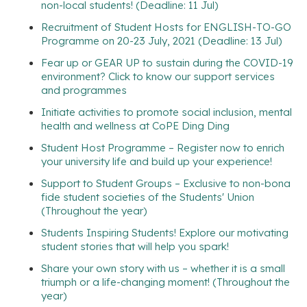
non-local students! (Deadline: 11 Jul)
Recruitment of Student Hosts for ENGLISH-TO-GO
Programme on 20-23 July, 2021 (Deadline: 13 Jul)
Fear up or GEAR UP to sustain during the COVID-19
environment? Click to know our support services
and programmes
Initiate activities to promote social inclusion, mental
health and wellness at CoPE Ding Ding
Student Host Programme – Register now to enrich
your university life and build up your experience!
Support to Student Groups – Exclusive to non-bona
fide student societies of the Students' Union
(Throughout the year)
Students Inspiring Students! Explore our motivating
student stories that will help you spark!
Share your own story with us – whether it is a small
triumph or a life-changing moment! (Throughout the
year)