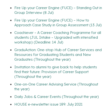
Fire Up your Career Engine (FUCE) – Standing Out in
Group Interview (8 Jul)
Fire Up your Career Engine (FUCE) – How to
Approach Case Study in Group Assessment (13 Jul)
Coachiever – A Career Coaching Programme for all
students (JUL Intake – Upgraded with intensified
workshop) (Deadline: 14 Jul)
GraduAction: One-stop Hub of Career Services and
Resources for Graduating Students and New
Graduates (Throughout the year)
Invitation to alumni to give back to help students
find their future: Provision of Career Support
(Throughout the year)
One-on-One Career Advising Service (Throughout
the year)
Daily Jobs & Career Events (Throughout the year)
HOUSE e-newsletter issue 189: July 2021