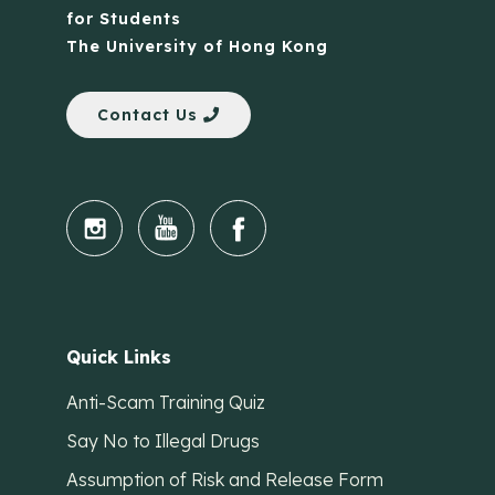
for Students
The University of Hong Kong
Contact Us
Quick Links
Anti-Scam Training Quiz
Say No to Illegal Drugs
Assumption of Risk and Release Form