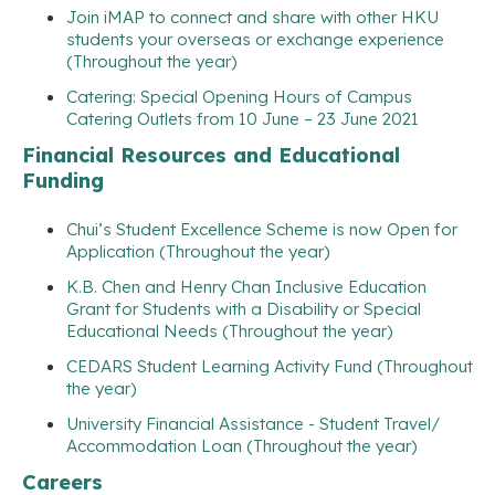
Join iMAP to connect and share with other HKU
students your overseas or exchange experience
(Throughout the year)
Catering: Special Opening Hours of Campus
Catering Outlets from 10 June – 23 June 2021
Financial Resources and Educational
Funding
Chui’s Student Excellence Scheme is now Open for
Application (Throughout the year)
K.B. Chen and Henry Chan Inclusive Education
Grant for Students with a Disability or Special
Educational Needs (Throughout the year)
CEDARS Student Learning Activity Fund (Throughout
the year)
University Financial Assistance - Student Travel/
Accommodation Loan (Throughout the year)
Careers