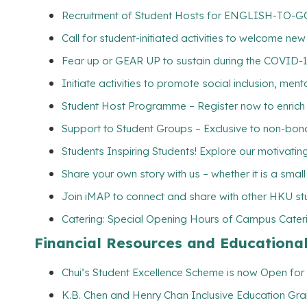
Recruitment of Student Hosts for ENGLISH-TO-GO 
Call for student-initiated activities to welcome ne
Fear up or GEAR UP to sustain during the COVID-
Initiate activities to promote social inclusion, me
Student Host Programme – Register now to enrich yo
Support to Student Groups – Exclusive to non-bona
Students Inspiring Students! Explore our motivating 
Share your own story with us – whether it is a smal
Join iMAP to connect and share with other HKU st
Catering: Special Opening Hours of Campus Caterin
Financial Resources and Educationa
Chui’s Student Excellence Scheme is now Open for 
K.B. Chen and Henry Chan Inclusive Education Gran