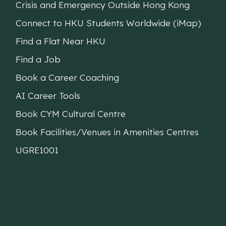
Crisis and Emergency Outside Hong Kong
Connect to HKU Students Worldwide (iMap)
Find a Flat Near HKU
Find a Job
Book a Career Coaching
AI Career Tools
Book CYM Cultural Centre
Book Facilities/Venues in Amenities Centres
UGRE1001