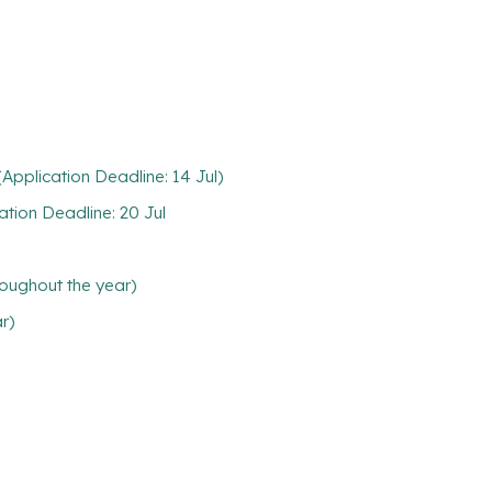
pplication Deadline: 14 Jul)
tion Deadline: 20 Jul
oughout the year)
ar)