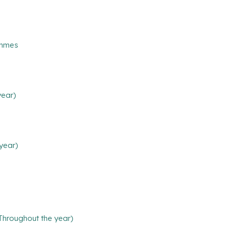
ammes
year)
year)
(Throughout the year)