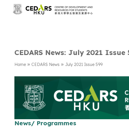
CEDARS News: July 2021 Issue 
»
»
Home
CEDARS News
July 2021 Issue 599
News/ Programmes