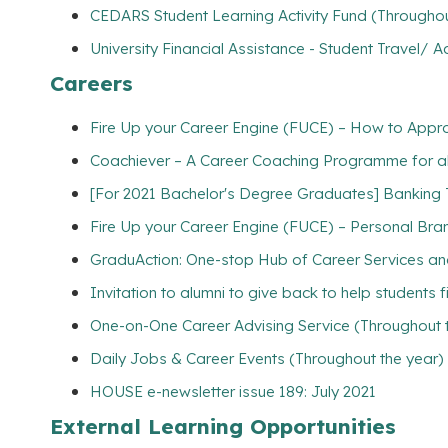
CEDARS Student Learning Activity Fund (Throughou
University Financial Assistance - Student Travel
Careers
Fire Up your Career Engine (FUCE) – How to Appr
Coachiever – A Career Coaching Programme for all
[For 2021 Bachelor's Degree Graduates] Banking 
Fire Up your Career Engine (FUCE) – Personal Brand
GraduAction: One-stop Hub of Career Services a
Invitation to alumni to give back to help students 
One-on-One Career Advising Service (Throughout 
Daily Jobs & Career Events (Throughout the year)
HOUSE e-newsletter issue 189: July 2021
External Learning Opportunities