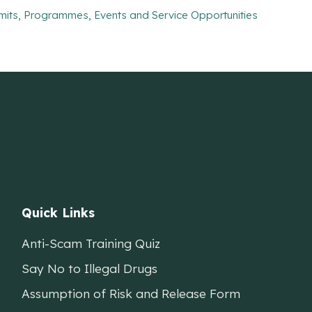
mits, Programmes, Events and Service Opportunities
Quick Links
Anti-Scam Training Quiz
Say No to Illegal Drugs
Assumption of Risk and Release Form