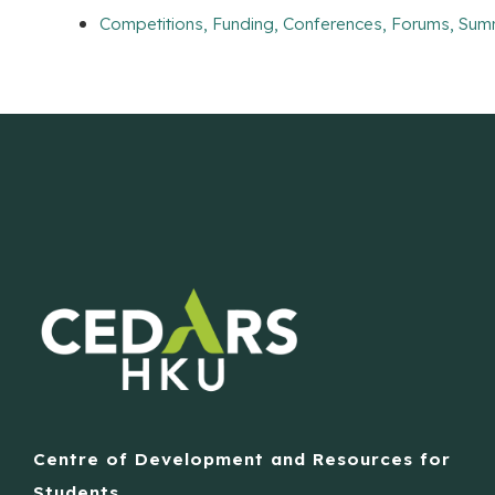
Competitions, Funding, Conferences, Forums, Sum
Centre of Development and Resources for
Students