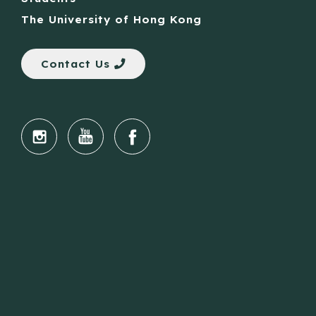
The University of Hong Kong
Contact Us