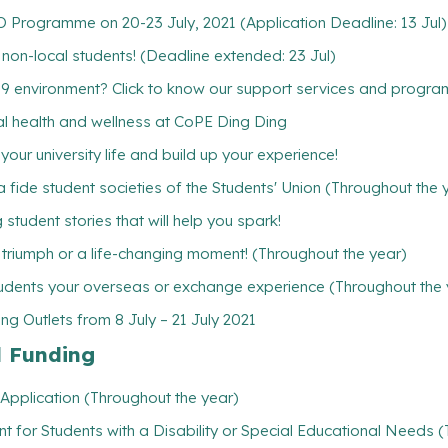
Programme on 20-23 July, 2021 (Application Deadline: 13 Jul)
w non-local students! (Deadline extended: 23 Jul)
19 environment? Click to know our support services and progr
ntal health and wellness at CoPE Ding Ding
ur university life and build up your experience!
 fide student societies of the Students' Union (Throughout the 
student stories that will help you spark!
l triumph or a life-changing moment! (Throughout the year)
udents your overseas or exchange experience (Throughout the 
g Outlets from 8 July – 21 July 2021
l Funding
Application (Throughout the year)
t for Students with a Disability or Special Educational Needs 