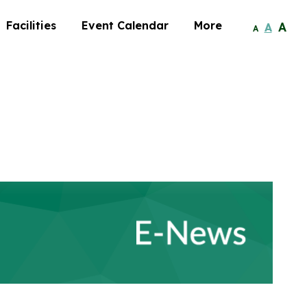
Facilities
Event Calendar
More
A
A
A