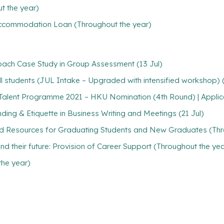
t the year)
/ Accommodation Loan (Throughout the year)
oach Case Study in Group Assessment (13 Jul)
 students (JUL Intake – Upgraded with intensified workshop) (A
Talent Programme 2021 – HKU Nomination (4th Round) | Applica
ing & Etiquette in Business Writing and Meetings (21 Jul)
nd Resources for Graduating Students and New Graduates (Thr
find their future: Provision of Career Support (Throughout the ye
the year)