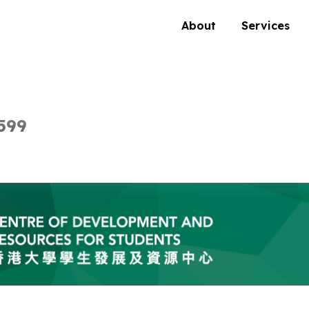
About
Services
599