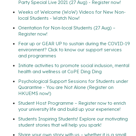
Party Special Live 2021 (27 Aug) - Register now!
Weeks of Welcome (WoW) Videos for New Non-
local Students - Watch Now!
Orientation for Non-local Students (27 Aug) –
Register now!
Fear up or GEAR UP to sustain during the COVID-19
environment? Click to know our support services
and programmes
Initiate activities to promote social inclusion, mental
health and wellness at CoPE Ding Ding
Psychological Support Sessions for Students under
Quarantine - You are Not Alone (Register on
HKUEMS now!)
Student Host Programme – Register now to enrich
your university life and build up your experience!
Students Inspiring Students! Explore our motivating
student stories that will help you spark!
Share your own story with us – whether it is a small