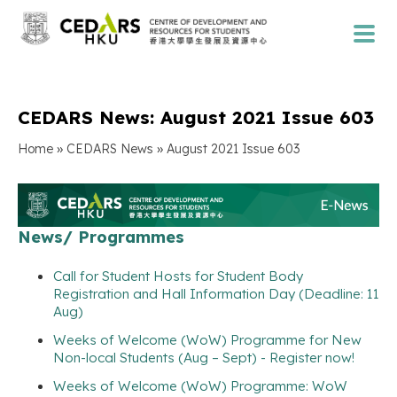
CEDARS News: August 2021 Issue 603
»
»
Home
CEDARS News
August 2021 Issue 603
News/ Programmes
Call for Student Hosts for Student Body
Registration and Hall Information Day (Deadline: 11
Aug)
Weeks of Welcome (WoW) Programme for New
Non-local Students (Aug – Sept) - Register now!
Weeks of Welcome (WoW) Programme: WoW