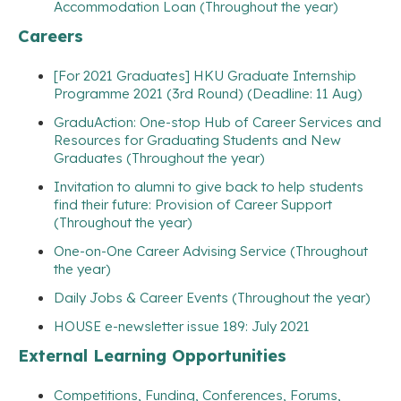
Accommodation Loan (Throughout the year)
Careers
[For 2021 Graduates] HKU Graduate Internship
Programme 2021 (3rd Round) (Deadline: 11 Aug)
GraduAction: One-stop Hub of Career Services and
Resources for Graduating Students and New
Graduates (Throughout the year)
Invitation to alumni to give back to help students
find their future: Provision of Career Support
(Throughout the year)
One-on-One Career Advising Service (Throughout
the year)
Daily Jobs & Career Events (Throughout the year)
HOUSE e-newsletter issue 189: July 2021
External Learning Opportunities
Competitions, Funding, Conferences, Forums,