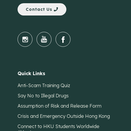
Contact Us
Quick Links
Anti-Scam Training Quiz
Say No to Illegal Drugs
Assumption of Risk and Release Form
Crisis and Emergency Outside Hong Kong
Connect to HKU Students Worldwide