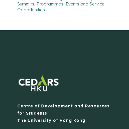
Summits, Programmes, Events and Service
Opportunities
Centre of Development and Resources
for Students
The University of Hong Kong