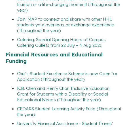
triumph or a life-changing moment! (Throughout the
year)
Join iMAP to connect and share with other HKU
students your overseas or exchange experience
(Throughout the year)
Catering: Special Opening Hours of Campus
Catering Outlets from 22 July – 4 Aug 2021
Financial Resources and Educational
Funding
Chui’s Student Excellence Scheme is now Open for
Application (Throughout the year)
K.B. Chen and Henry Chan Inclusive Education
Grant for Students with a Disability or Special
Educational Needs (Throughout the year)
CEDARS Student Learning Activity Fund (Throughout
the year)
University Financial Assistance - Student Travel/