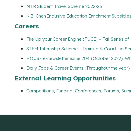
MTR Student Travel Scheme 2022-23
K.B. Chen Inclusive Education Enrichment Subsidies
Careers
Fire Up your Career Engine (FUCE) – Fall Series
STEM Internship Scheme – Training & Coaching Se
HOUSE e-newsletter issue 204 (October 2022): Wh
Daily Jobs & Career Events (Throughout the year)
External Learning Opportunities
Competitions, Funding, Conferences, Forums, Sum