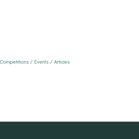
mpetitions / Events / Articles