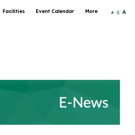
Facilities
Event Calendar
More
A
A
A