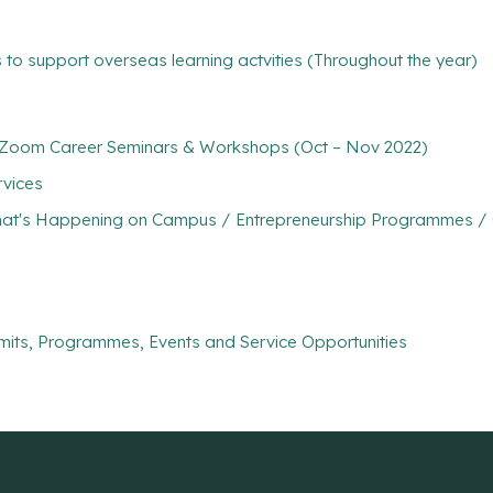
 to support overseas learning actvities (Throughout the year)
 of Zoom Career Seminars & Workshops (Oct – Nov 2022)
rvices
at's Happening on Campus / Entrepreneurship Programmes / Co
mits, Programmes, Events and Service Opportunities