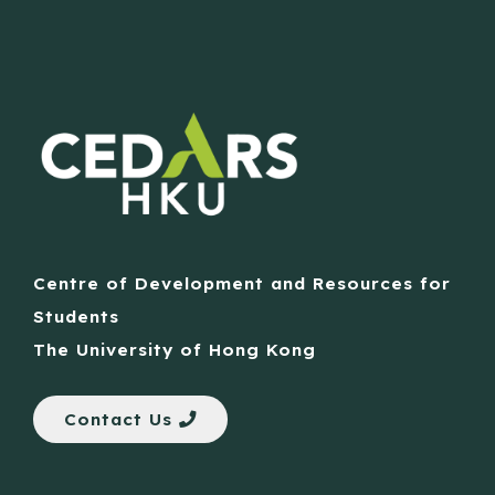
Centre of Development and Resources for
Students
The University of Hong Kong
Contact Us