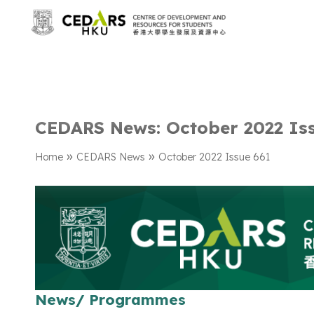
CEDARS News: October 2022 Is
»
»
Home
CEDARS News
October 2022 Issue 661
News/ Programmes