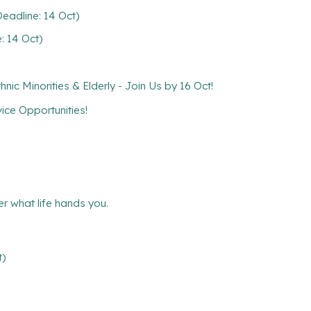
eadline: 14 Oct)
: 14 Oct)
ic Minorities & Elderly - Join Us by 16 Oct!
ce Opportunities!
r what life hands you.
t)