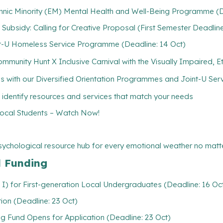
hnic Minority (EM) Mental Health and Well-Being Programme (D
) Subsidy: Calling for Creative Proposal (First Semester Deadline
-U Homeless Service Programme (Deadline: 14 Oct)
unity Hunt X Inclusive Carnival with the Visually Impaired, Ethn
ith our Diversified Orientation Programmes and Joint-U Servi
 identify resources and services that match your needs
cal Students – Watch Now!
psychological resource hub for every emotional weather no matte
l Funding
 I) for First-generation Local Undergraduates (Deadline: 16 Oc
ion (Deadline: 23 Oct)
 Fund Opens for Application (Deadline: 23 Oct)