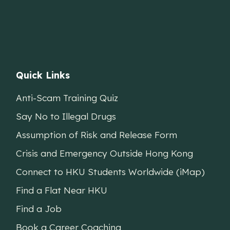
Quick Links
Anti-Scam Training Quiz
Say No to Illegal Drugs
Assumption of Risk and Release Form
Crisis and Emergency Outside Hong Kong
Connect to HKU Students Worldwide (iMap)
Find a Flat Near HKU
Find a Job
Book a Career Coaching