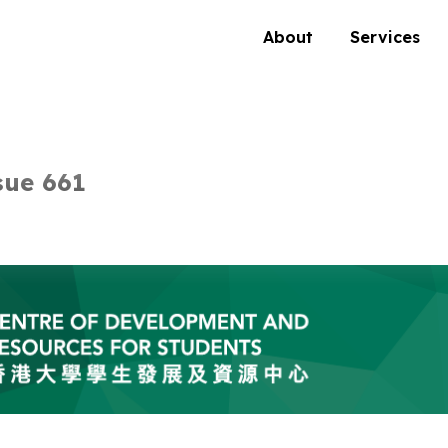
About
Services
sue 661