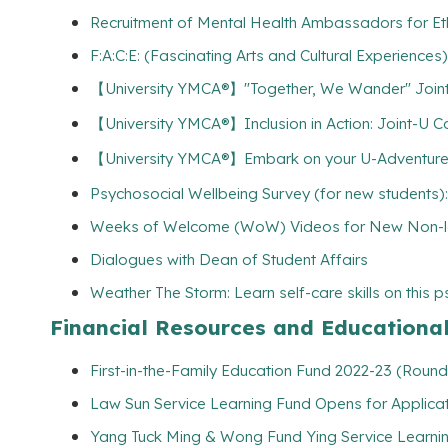
Recruitment of Mental Health Ambassadors for Et
F:A:C:E: (Fascinating Arts and Cultural Experiences
【University YMCA®】"Together, We Wander" Joint
【University YMCA®】Inclusion in Action: Joint-U Comm
【University YMCA®】Embark on your U-Adventures w
Psychosocial Wellbeing Survey (for new students):
Weeks of Welcome (WoW) Videos for New Non-lo
Dialogues with Dean of Student Affairs
Weather The Storm: Learn self-care skills on this 
Financial Resources and Educationa
First-in-the-Family Education Fund 2022-23 (Round
Law Sun Service Learning Fund Opens for Applicat
Yang Tuck Ming & Wong Fund Ying Service Learning