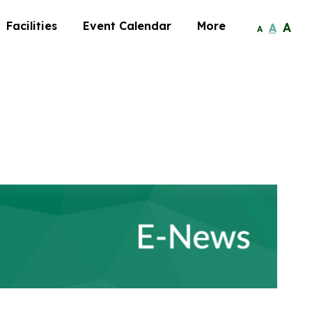
Facilities
Event Calendar
More
A
A
A