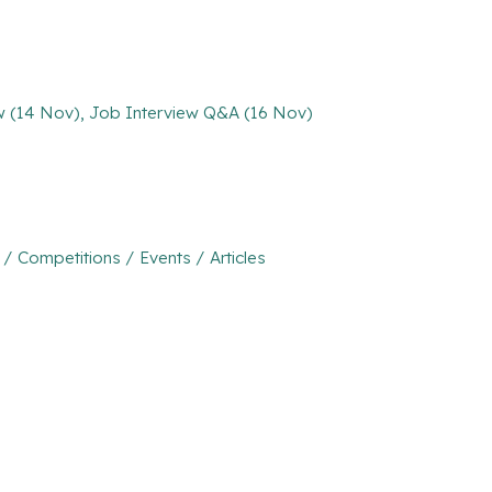
ew (14 Nov), Job Interview Q&A (16 Nov)
Competitions / Events / Articles