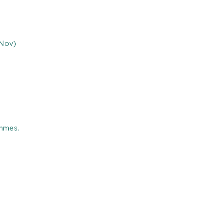
 Nov)
ammes.