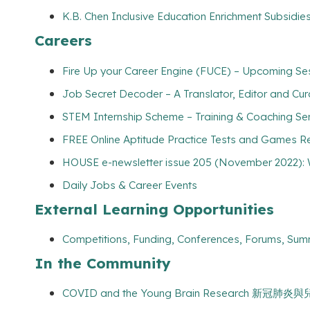
K.B. Chen Inclusive Education Enrichment Subsidies
Careers
Fire Up your Career Engine (FUCE) – Upcoming Ses
Job Secret Decoder – A Translator, Editor and Cu
STEM Internship Scheme – Training & Coaching Se
FREE Online Aptitude Practice Tests and Games Re
HOUSE e-newsletter issue 205 (November 2022): 
Daily Jobs & Career Events
External Learning Opportunities
Competitions, Funding, Conferences, Forums, Sum
In the Community
COVID and the Young Brain Research 