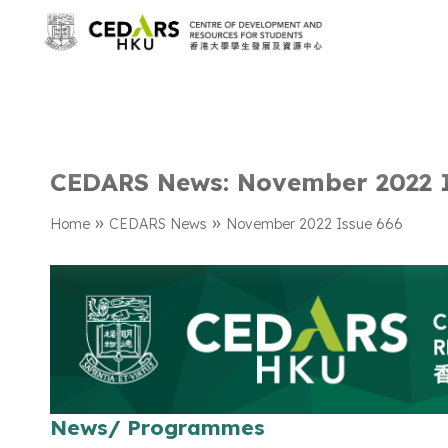
CEDARS News: November 2022 
»
»
Home
CEDARS News
November 2022 Issue 666
News/ Programmes