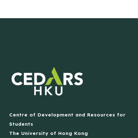
Centre of Development and Resources for
Students
The University of Hong Kong