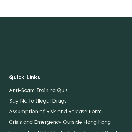
Quick Links
Anti-Scam Training Quiz
Say No to Illegal Drugs
Assumption of Risk and Release Form
Crisis and Emergency Outside Hong Kong