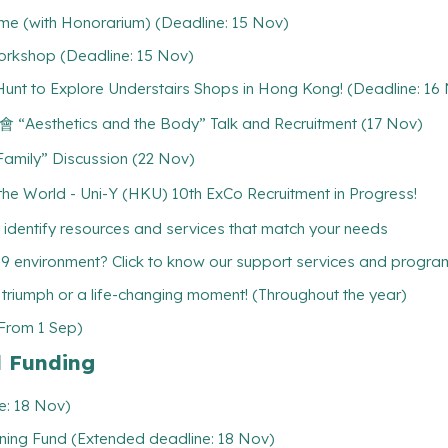
me (with Honorarium) (Deadline: 15 Nov)
rkshop (Deadline: 15 Nov)
o Explore Understairs Shops in Hong Kong! (Deadline: 16
tics and the Body” Talk and Recruitment (17 Nov)
ly” Discussion (22 Nov)
 World - Uni-Y (HKU) 10th ExCo Recruitment in Progress!
 identify resources and services that match your needs
19 environment? Click to know our support services and progr
l triumph or a life-changing moment! (Throughout the year)
(From 1 Sep)
l Funding
e: 18 Nov)
ning Fund (Extended deadline: 18 Nov)