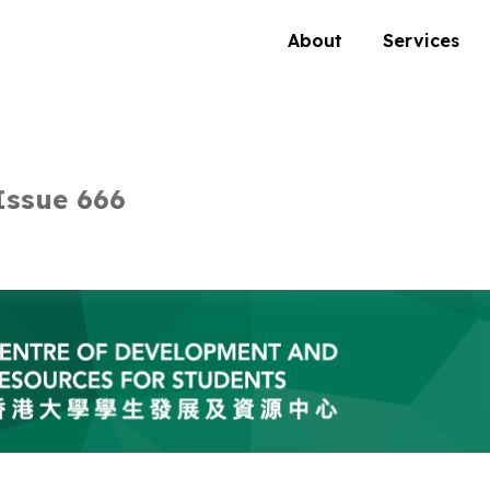
About
Services
Issue 666