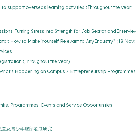
 to support overseas learning activities (Throughout the year)
sions: Turning Stress into Strength for Job Search and Intervi
rator: How to Make Yourself Relevant to Any Industry? (18 Nov)
rvices
gistration (Throughout the year)
What's Happening on Campus / Entrepreneurship Programmes / 
mits, Programmes, Events and Service Opportunities
新冠肺炎與兒童及青少年腦部發展研究