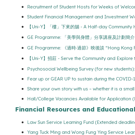
Recruitment of Student Hosts for Weeks of Welco
Student Financial Management and Investment Wo
【Uni-Y】「樓」下來的舖 - A Half-day Community Hunt t
GE Programme: 「美學與身體」分享講座及計劃簡介會 “Aesthe
GE Programme: 《過時‧過節》映後談 “Hong Kong Fami
【Uni-Y】招莊 - Serve the Community and Explore the
Psychosocial Wellbeing Survey (for new students):
Fear up or GEAR UP to sustain during the COVID-
Share your own story with us – whether it is a smal
Hall/College Vacancies Available for Application 
Financial Resources and Educationa
Law Sun Service Learning Fund (Extended deadlin
Yang Tuck Ming and Wong Fung Ying Service Lear