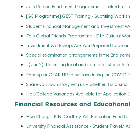
Join Person Enrichment Programme - "Linked In" to 
[GE Programme] GEST Training - Subtitling Wo
Student Financial Management and Investment W
Join Global Friends Programme - DIY Cultural Wo
Investment Workshop: Are You Prepared to be an I
Special examination arrangements in the 2nd semest
【Uni-Y】Recruiting local and non-local students to
Fear up or GEAR UP to sustain during the COVID-
Share your own story with us – whether it is a smal
Hall/College Vacancies Available for Application 
Financial Resources and Educationa
Hsin Chong - K.N. Godfrey Yeh Education Fund for
University Financial Assistance - Student Travel