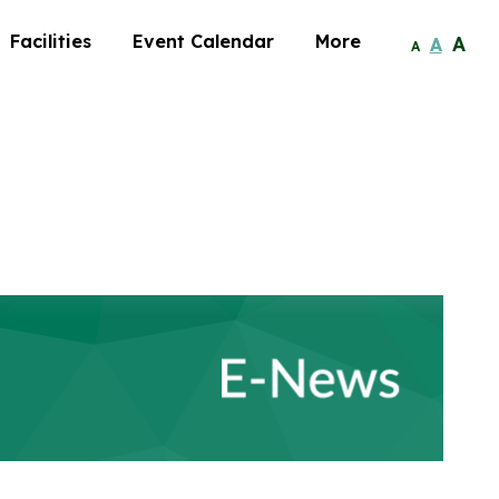
Facilities
Event Calendar
More
A
A
A