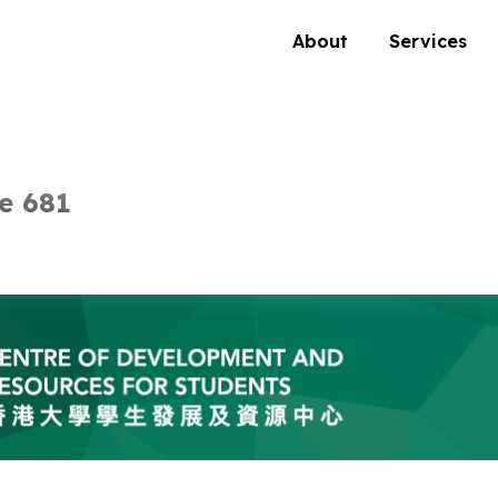
About
Services
e 681