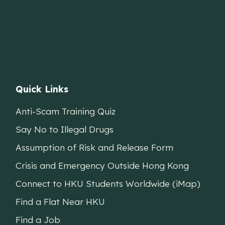
Quick Links
Anti-Scam Training Quiz
Say No to Illegal Drugs
Assumption of Risk and Release Form
Crisis and Emergency Outside Hong Kong
Connect to HKU Students Worldwide (iMap)
Find a Flat Near HKU
Find a Job