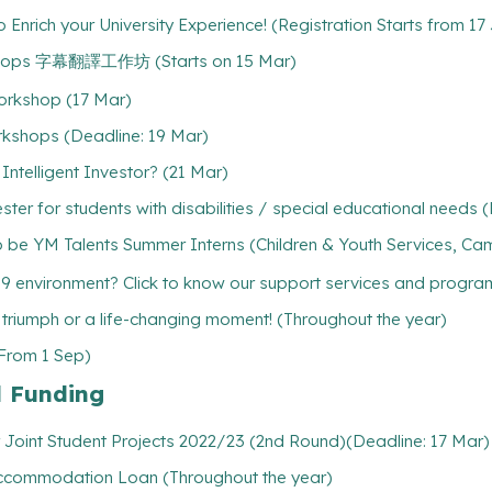
Enrich your University Experience! (Registration Starts from 17
rkshops 字幕翻譯工作坊 (Starts on 15 Mar)
orkshop (17 Mar)
rkshops (Deadline: 19 Mar)
ntelligent Investor? (21 Mar)
er for students with disabilities / special educational needs 
 be YM Talents Summer Interns (Children & Youth Services, Cam
19 environment? Click to know our support services and progr
l triumph or a life-changing moment! (Throughout the year)
(From 1 Sep)
l Funding
 Joint Student Projects 2022/23 (2nd Round)(Deadline: 17 Mar)
/ Accommodation Loan (Throughout the year)