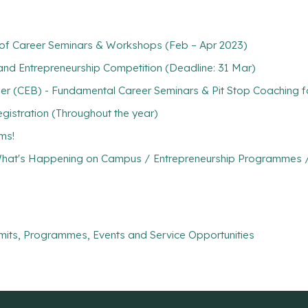
s of Career Seminars & Workshops (Feb – Apr 2023)
and Entrepreneurship Competition (Deadline: 31 Mar)
r (CEB) - Fundamental Career Seminars & Pit Stop Coaching fo
gistration (Throughout the year)
ms!
hat's Happening on Campus / Entrepreneurship Programmes / C
mits, Programmes, Events and Service Opportunities