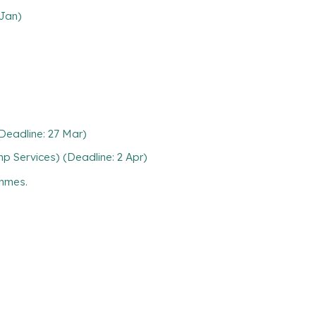
 Jan)
(Deadline: 27 Mar)
p Services) (Deadline: 2 Apr)
ammes.