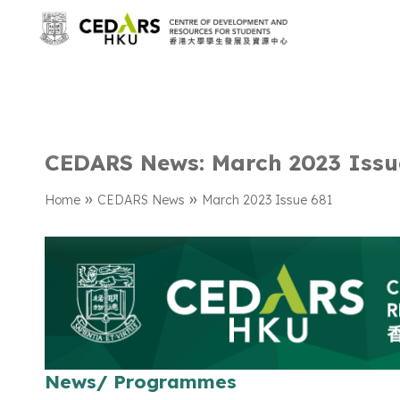
CEDARS News: March 2023 Issu
»
»
Home
CEDARS News
March 2023 Issue 681
News/ Programmes