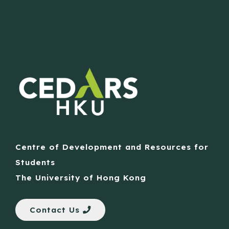
Centre of Development and Resources for
Students
The University of Hong Kong
Contact Us