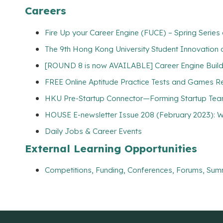
Careers
Fire Up your Career Engine (FUCE) – Spring Serie
The 9th Hong Kong University Student Innovation 
[ROUND 8 is now AVAILABLE] Career Engine Builde
FREE Online Aptitude Practice Tests and Games Re
HKU Pre-Startup Connector—Forming Startup Tea
HOUSE E-newsletter Issue 208 (February 2023): W
Daily Jobs & Career Events
External Learning Opportunities
Competitions, Funding, Conferences, Forums, Sum