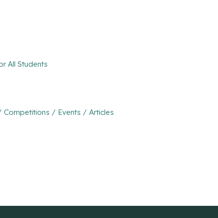
r All Students
ompetitions / Events / Articles