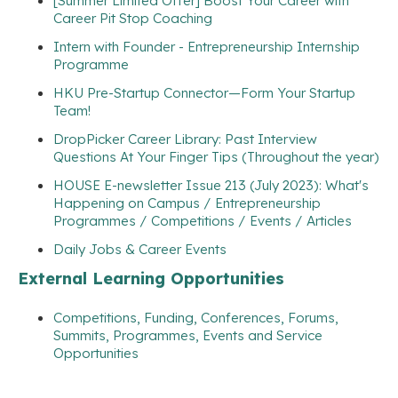
[Summer Limited Offer] Boost Your Career with
Career Pit Stop Coaching
Intern with Founder - Entrepreneurship Internship
Programme
HKU Pre-Startup Connector—Form Your Startup
Team!
DropPicker Career Library: Past Interview
Questions At Your Finger Tips (Throughout the year)
HOUSE E-newsletter Issue 213 (July 2023): What's
Happening on Campus / Entrepreneurship
Programmes / Competitions / Events / Articles
Daily Jobs & Career Events
External Learning Opportunities
Competitions, Funding, Conferences, Forums,
Summits, Programmes, Events and Service
Opportunities