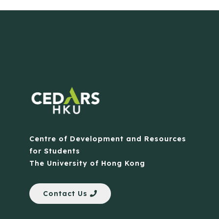
Centre of Development and Resources
for Students
The University of Hong Kong
Contact Us