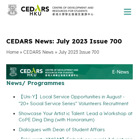
CEDARS News: July 2023 Issue 700
»
»
Home
CEDARS News
July 2023 Issue 700
News/ Programmes
【Uni-Y】Local Service Opportunities in August -
"20+ Social Service Series" Volunteers Recruitment
Showcase Your Artist ic Talent: Lead a Workshop at
CoPE Ding Ding (with Honorarium)
Dialogues with Dean of Student Affairs