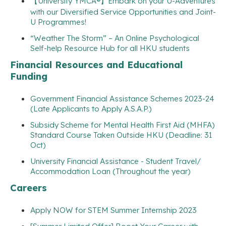
【University YMCA®】Embark on your U-Adventures
with our Diversified Service Opportunities and Joint-
U Programmes!
“Weather The Storm” – An Online Psychological
Self-help Resource Hub for all HKU students
Financial Resources and Educational
Funding
Government Financial Assistance Schemes 2023-24
(Late Applicants to Apply A.S.A.P.)
Subsidy Scheme for Mental Health First Aid (MHFA)
Standard Course Taken Outside HKU (Deadline: 31
Oct)
University Financial Assistance - Student Travel/
Accommodation Loan (Throughout the year)
Careers
Apply NOW for STEM Summer Internship 2023