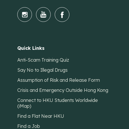
Quick Links
Anti-Scam Training Quiz
Say No to Illegal Drugs
Assumption of Risk and Release Form
Crisis and Emergency Outside Hong Kong
Connect to HKU Students Worldwide
(iMap)
Find a Flat Near HKU
Find a Job