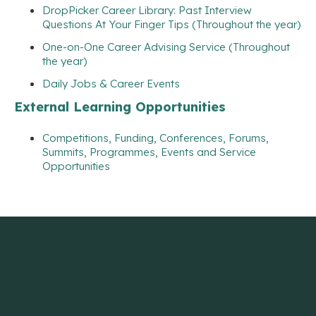
DropPicker Career Library: Past Interview
Questions At Your Finger Tips (Throughout the year)
One-on-One Career Advising Service (Throughout
the year)
Daily Jobs & Career Events
External Learning Opportunities
Competitions, Funding, Conferences, Forums,
Summits, Programmes, Events and Service
Opportunities