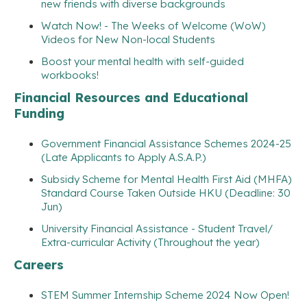
new friends with diverse backgrounds
Watch Now! - The Weeks of Welcome (WoW)
Videos for New Non-local Students
Boost your mental health with self-guided
workbooks!
Financial Resources and Educational
Funding
Government Financial Assistance Schemes 2024-25
(Late Applicants to Apply A.S.A.P.)
Subsidy Scheme for Mental Health First Aid (MHFA)
Standard Course Taken Outside HKU (Deadline: 30
Jun)
University Financial Assistance - Student Travel/
Extra-curricular Activity (Throughout the year)
Careers
STEM Summer Internship Scheme 2024 Now Open!