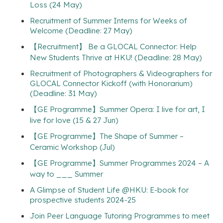
Loss (24 May)
Recruitment of Summer Interns for Weeks of
Welcome (Deadline: 27 May)
【Recruitment】 Be a GLOCAL Connector: Help
New Students Thrive at HKU! (Deadline: 28 May)
Recruitment of Photographers & Videographers for
GLOCAL Connector Kickoff (with Honorarium)
(Deadline: 31 May)
【GE Programme】Summer Opera: I live for art, I
live for love (15 & 27 Jun)
【GE Programme】The Shape of Summer –
Ceramic Workshop (Jul)
【GE Programme】Summer Programmes 2024 – A
way to ___ Summer
A Glimpse of Student Life @HKU: E-book for
prospective students 2024-25
Join Peer Language Tutoring Programmes to meet