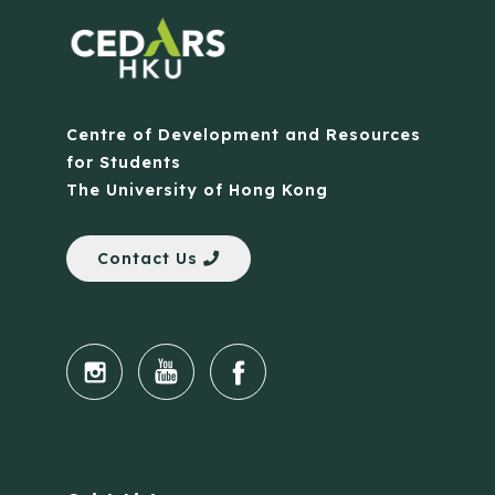
Centre of Development and Resources
for Students
The University of Hong Kong
Contact Us