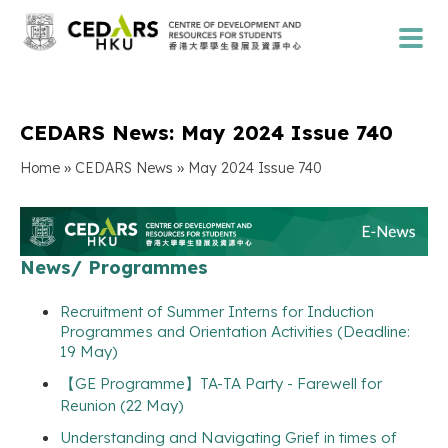
CEDARS News: May 2024 Issue 740
»
»
Home
CEDARS News
May 2024 Issue 740
News/ Programmes
Recruitment of Summer Interns for Induction
Programmes and Orientation Activities (Deadline:
19 May)
【GE Programme】TA-TA Party - Farewell for
Reunion (22 May)
Understanding and Navigating Grief in times of