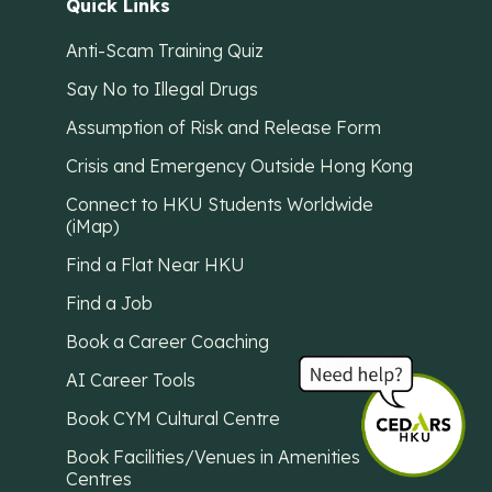
Quick Links
Anti-Scam Training Quiz
Say No to Illegal Drugs
Assumption of Risk and Release Form
Crisis and Emergency Outside Hong Kong
Connect to HKU Students Worldwide
(iMap)
Find a Flat Near HKU
Find a Job
Book a Career Coaching
AI Career Tools
Book CYM Cultural Centre
Book Facilities/Venues in Amenities
Centres