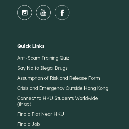
Quick Links
Anti-Scam Training Quiz
Say No to Illegal Drugs
Assumption of Risk and Release Form
Crisis and Emergency Outside Hong Kong
Connect to HKU Students Worldwide
(iMap)
Find a Flat Near HKU
Find a Job