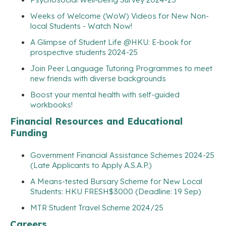
Weeks of Welcome (WoW) Videos for New Non-
local Students - Watch Now!
A Glimpse of Student Life @HKU: E-book for
prospective students 2024-25
Join Peer Language Tutoring Programmes to meet
new friends with diverse backgrounds
Boost your mental health with self-guided
workbooks!
Financial Resources and Educational
Funding
Government Financial Assistance Schemes 2024-25
(Late Applicants to Apply A.S.A.P.)
A Means-tested Bursary Scheme for New Local
Students: HKU FRESH$3000 (Deadline: 19 Sep)
MTR Student Travel Scheme 2024/25
Careers