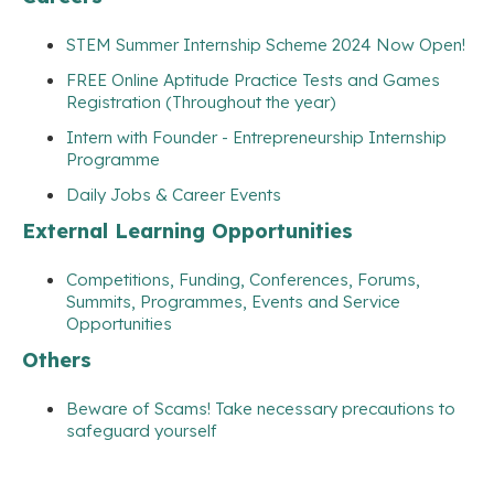
STEM Summer Internship Scheme 2024 Now Open!
FREE Online Aptitude Practice Tests and Games
Registration (Throughout the year)
Intern with Founder - Entrepreneurship Internship
Programme
Daily Jobs & Career Events
External Learning Opportunities
Competitions, Funding, Conferences, Forums,
Summits, Programmes, Events and Service
Opportunities
Others
Beware of Scams! Take necessary precautions to
safeguard yourself