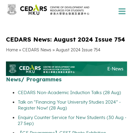
CEDARS News: August 2024 Issue 754
»
»
Home
CEDARS News
August 2024 Issue 754
News/ Programmes
CEDARS Non-Academic Induction Talks (28 Aug)
Talk on "Financing Your University Studies 2024" -
Register Now! (28 Aug)
Enquiry Counter Service for New Students (30 Aug -
27 Sep)
【GE Programme】GEST Photo Exhibition -