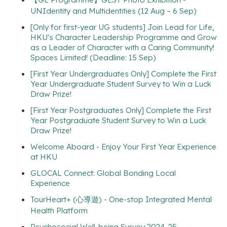
UNIdentity and Multidentities (12 Aug – 6 Sep)
[Only for first-year UG students] Join Lead for Life,
HKU's Character Leadership Programme and Grow
as a Leader of Character with a Caring Community!
Spaces Limited! (Deadline: 15 Sep)
[First Year Undergraduates Only] Complete the First
Year Undergraduate Student Survey to Win a Luck
Draw Prize!
[First Year Postgraduates Only] Complete the First
Year Postgraduate Student Survey to Win a Luck
Draw Prize!
Welcome Aboard - Enjoy Your First Year Experience
at HKU
GLOCAL Connect: Global Bonding Local
Experience
TourHeart+ (心導遊) - One-stop Integrated Mental
Health Platform
Psychosocial Well-being Survey 2024-25