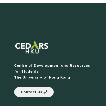
Centre of Development and Resources
for Students
The University of Hong Kong
Contact Us