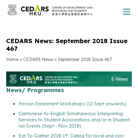
CEDARS News: September 2018 Issue
467
»
»
Home
CEDARS News
September 2018 Issue 467
News/ Programmes
Person Enrichment Workshops (12 Sept onwards)
Cantonese-to-English Simultaneous Interpreting
Services to Student Associations and/or in Student‐
run Events (Sept - Nov 2018)
Eat To-Gather 2018-19: Calling for local and non-