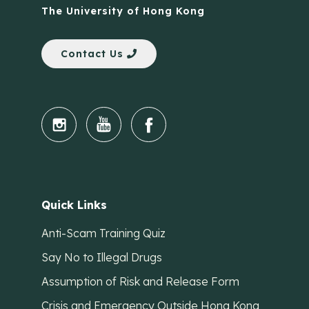
The University of Hong Kong
Contact Us
Quick Links
Anti-Scam Training Quiz
Say No to Illegal Drugs
Assumption of Risk and Release Form
Crisis and Emergency Outside Hong Kong