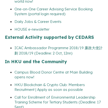
world now!
One-on-One Career Advising Service Booking
System (portal login required)
Daily Jobs & Career Events
HOUSE e-newsletter
External Activity supported by CEDARS
ICAC Ambassador Programme 2018/19 廉政大使計
劃 2018/19 (Deadline: 2 Oct, 12nn)
In HKU and the Community
Campus Blood Donor Centre at Main Building
opens now!
HKU Blockchain & Crypto Club: Members
Recruitment | Apply as soon as possible
Call for Enrollment of Environmental Leadership
Training Scheme for Tertiary Students (Deadline: 17
Sept)