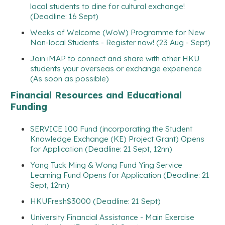
local students to dine for cultural exchange!
(Deadline: 16 Sept)
Weeks of Welcome (WoW) Programme for New
Non-local Students - Register now! (23 Aug - Sept)
Join iMAP to connect and share with other HKU
students your overseas or exchange experience
(As soon as possible)
Financial Resources and Educational
Funding
SERVICE 100 Fund (incorporating the Student
Knowledge Exchange (KE) Project Grant) Opens
for Application (Deadline: 21 Sept, 12nn)
Yang Tuck Ming & Wong Fund Ying Service
Learning Fund Opens for Application (Deadline: 21
Sept, 12nn)
HKUFresh$3000 (Deadline: 21 Sept)
University Financial Assistance - Main Exercise