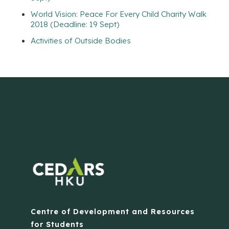
World Vision: Peace For Every Child Charity Walk
2018 (Deadline: 19 Sept)
Activities of Outside Bodies
Centre of Development and Resources
for Students