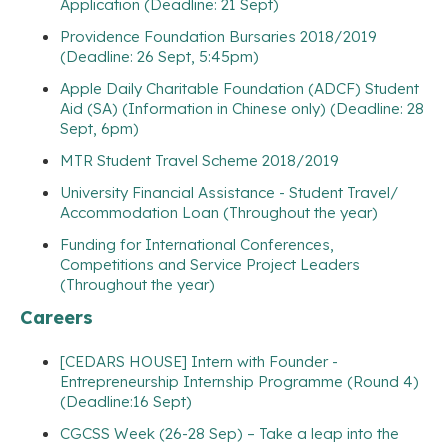
Application (Deadline: 21 Sept)
Providence Foundation Bursaries 2018/2019
(Deadline: 26 Sept, 5:45pm)
Apple Daily Charitable Foundation (ADCF) Student
Aid (SA) (Information in Chinese only) (Deadline: 28
Sept, 6pm)
MTR Student Travel Scheme 2018/2019
University Financial Assistance - Student Travel/
Accommodation Loan (Throughout the year)
Funding for International Conferences,
Competitions and Service Project Leaders
(Throughout the year)
Careers
[CEDARS HOUSE] Intern with Founder -
Entrepreneurship Internship Programme (Round 4)
(Deadline:16 Sept)
CGCSS Week (26-28 Sep) – Take a leap into the