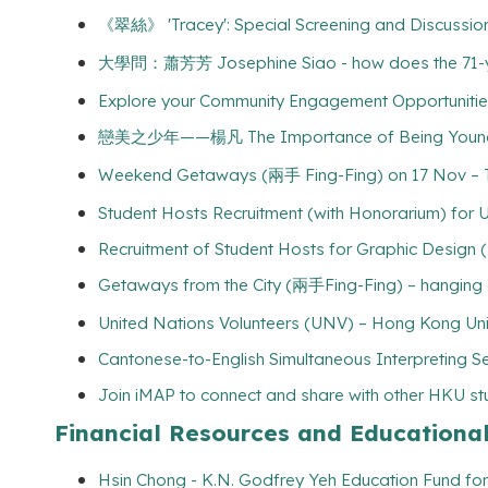
《翠絲》 'Tracey': Special Screening and Discussion - 
大學問：蕭芳芳 Josephine Siao - how does the 71-year-
Explore your Community Engagement Opportunities 
戀美之少年——楊凡 The Importance of Being Young an
Weekend Getaways (兩手 Fing-Fing) on 17 Nov – Tr
Student Hosts Recruitment (with Honorarium) for Un
Recruitment of Student Hosts for Graphic Design 
Getaways from the City (兩手Fing-Fing) – hanging 
United Nations Volunteers (UNV) – Hong Kong Uni
Cantonese-to-English Simultaneous Interpreting Se
Join iMAP to connect and share with other HKU s
Financial Resources and Educationa
Hsin Chong - K.N. Godfrey Yeh Education Fund for 