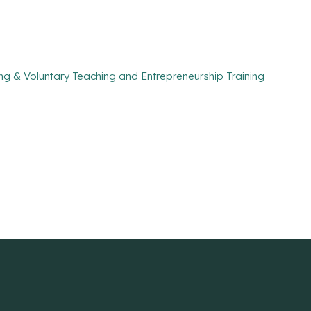
ng & Voluntary Teaching and Entrepreneurship Training