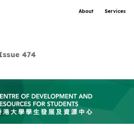
About
Services
Issue 474