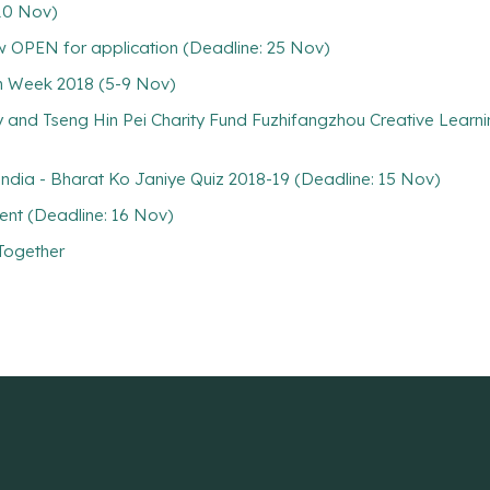
10 Nov)
 OPEN for application (Deadline: 25 Nov)
on Week 2018 (5-9 Nov)
ty and Tseng Hin Pei Charity Fund Fuzhifangzhou Creative Learni
 India - Bharat Ko Janiye Quiz 2018-19 (Deadline: 15 Nov)
nt (Deadline: 16 Nov)
 Together