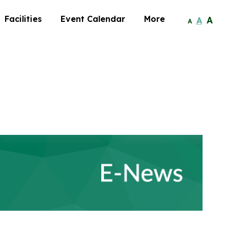
Facilities
Event Calendar
More
A
A
A