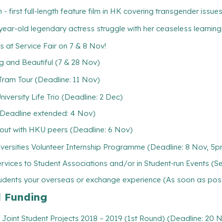
first full-length feature film in HK covering transgender issue
old legendary actress struggle with her ceaseless learning
at Service Fair on 7 & 8 Nov!
d Beautiful (7 & 28 Nov)
am Tour (Deadline: 11 Nov)
iversity Life Trio (Deadline: 2 Dec)
(Deadline extended: 4 Nov)
out with HKU peers (Deadline: 6 Nov)
versities Volunteer Internship Programme (Deadline: 8 Nov, 5
rvices to Student Associations and/or in Student‐run Events (S
tudents your overseas or exchange experience (As soon as pos
l Funding
Joint Student Projects 2018 – 2019 (1st Round) (Deadline: 20 