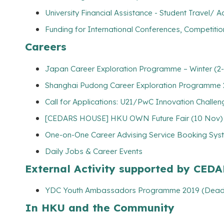
University Financial Assistance - Student Travel
Funding for International Conferences, Competitio
Careers
Japan Career Exploration Programme – Winter (2-
Shanghai Pudong Career Exploration Programme 2
Call for Applications: U21/PwC Innovation Challe
[CEDARS HOUSE] HKU OWN Future Fair (10 Nov)
One-on-One Career Advising Service Booking Syste
Daily Jobs & Career Events
External Activity supported by CED
YDC Youth Ambassadors Programme 2019 (Deadl
In HKU and the Community