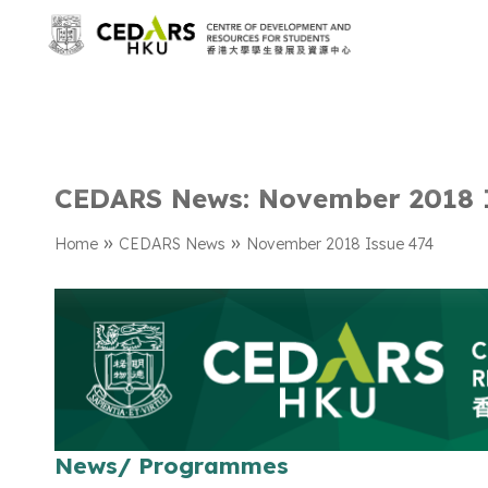
CEDARS News: November 2018 
»
»
Home
CEDARS News
November 2018 Issue 474
News/ Programmes