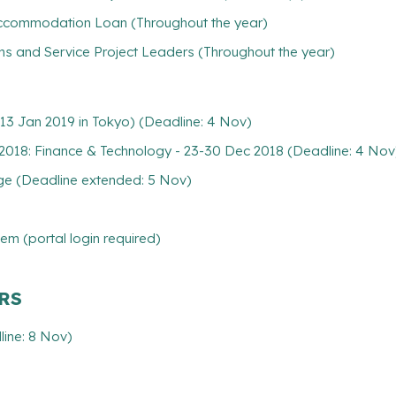
/ Accommodation Loan (Throughout the year)
ns and Service Project Leaders (Throughout the year)
13 Jan 2019 in Tokyo) (Deadline: 4 Nov)
018: Finance & Technology - 23-30 Dec 2018 (Deadline: 4 Nov
nge (Deadline extended: 5 Nov)
m (portal login required)
ARS
ine: 8 Nov)