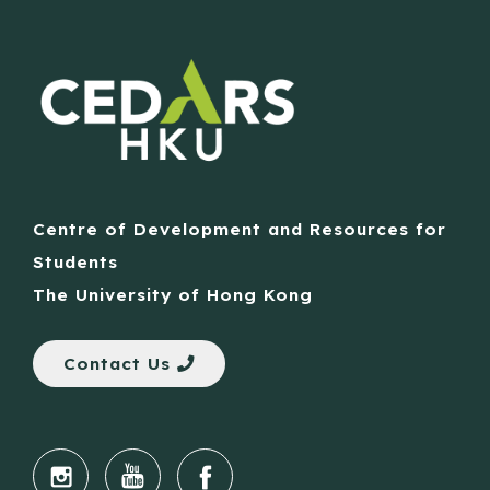
Centre of Development and Resources for
Students
The University of Hong Kong
Contact Us