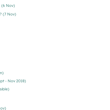
s (6 Nov)
? (7 Nov)
pm)
ept - Nov 2018)
sible)
Nov)