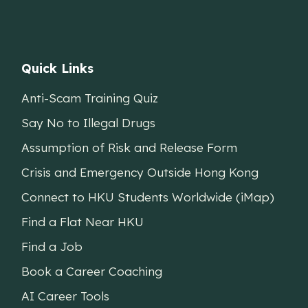
Quick Links
Anti-Scam Training Quiz
Say No to Illegal Drugs
Assumption of Risk and Release Form
Crisis and Emergency Outside Hong Kong
Connect to HKU Students Worldwide (iMap)
Find a Flat Near HKU
Find a Job
Book a Career Coaching
AI Career Tools