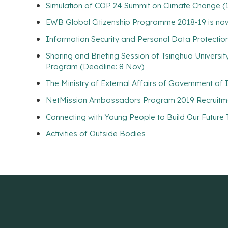
Simulation of COP 24 Summit on Climate Change (
EWB Global Citizenship Programme 2018-19 is now
Information Security and Personal Data Protecti
Sharing and Briefing Session of Tsinghua Universi
Program (Deadline: 8 Nov)
The Ministry of External Affairs of Government of
NetMission Ambassadors Program 2019 Recruitme
Connecting with Young People to Build Our Future
Activities of Outside Bodies