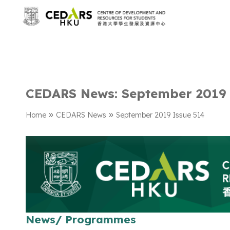
CEDARS News: September 2019 
»
»
Home
CEDARS News
September 2019 Issue 514
News/ Programmes