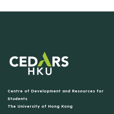
Centre of Development and Resources for
Students
The University of Hong Kong