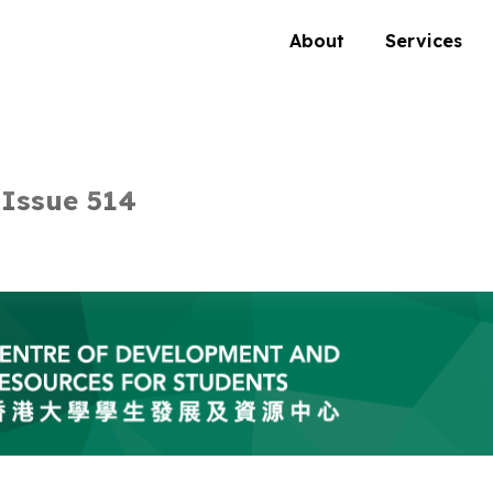
About
Services
Issue 514