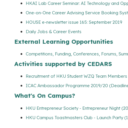
HKAI Lab Career Seminar: AI Technology and Oppo
One-on-One Career Advising Service Booking Syste
HOUSE e-newsletter issue 165: September 2019
Daily Jobs & Career Events
External Learning Opportunities
Competitions, Funding, Conferences, Forums, Sum
Activities supported by CEDARS
Recruitment of HKU Student WZQ Team Members (
ICAC Ambassador Programme 2019/20 (Deadline: 
What's On Campus?
HKU Entrepreneur Society - Entrepreneur Night (2
HKU Campus Toastmasters Club - Launch Party (1