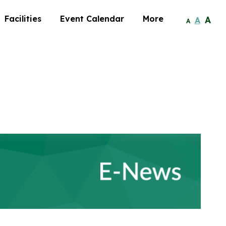
Facilities
Event Calendar
More
A
A
A