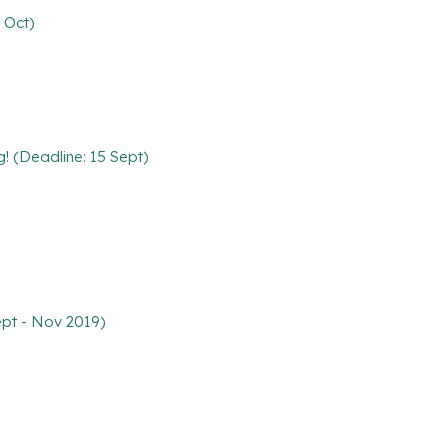
 Oct)
g! (Deadline: 15 Sept)
ept - Nov 2019)