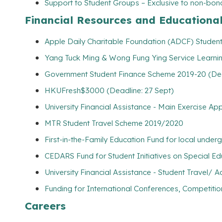
Support to Student Groups – Exclusive to non-bona
Financial Resources and Educationa
Apple Daily Charitable Foundation (ADCF) Student 
Yang Tuck Ming & Wong Fung Ying Service Learnin
Government Student Finance Scheme 2019-20 (Dead
HKUFresh$3000 (Deadline: 27 Sept)
University Financial Assistance - Main Exercise Ap
MTR Student Travel Scheme 2019/2020
First-in-the-Family Education Fund for local unde
CEDARS Fund for Student Initiatives on Special E
University Financial Assistance - Student Travel
Funding for International Conferences, Competitio
Careers