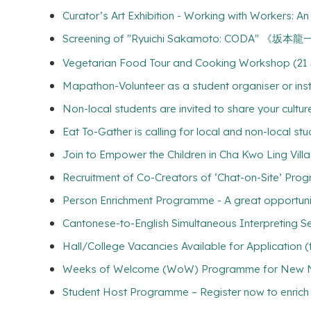
Curator’s Art Exhibition - Working with Workers: 
Screening of "Ryuichi Sakamoto: COD
Vegetarian Food Tour and Cooking Workshop (21 
Mapathon-Volunteer as a student organiser or inst
Non-local students are invited to share your culture
Eat To-Gather is calling for local and non-local stu
Join to Empower the Children in Cha Kwo Ling Vill
Recruitment of Co-Creators of ‘Chat-on-Site’ Pro
Person Enrichment Programme - A great opportuni
Cantonese-to-English Simultaneous Interpreting Se
Hall/College Vacancies Available for Application 
Weeks of Welcome (WoW) Programme for New Non
Student Host Programme – Register now to enrich yo