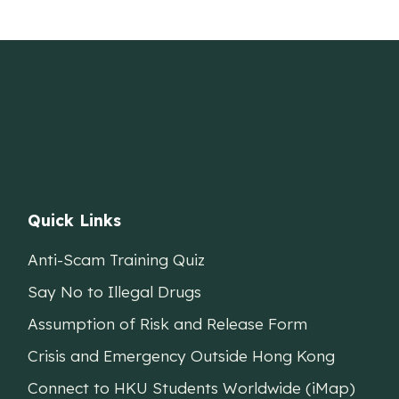
Quick Links
Anti-Scam Training Quiz
Say No to Illegal Drugs
Assumption of Risk and Release Form
Crisis and Emergency Outside Hong Kong
Connect to HKU Students Worldwide (iMap)