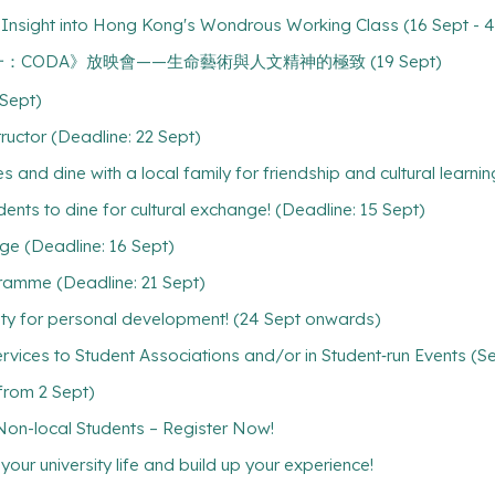
An Insight into Hong Kong's Wondrous Working Class (16 Sept - 4
A" 《坂本龍一：CODA》放映會——生命藝術與人文精神的極致 (19 Sept)
Sept)
ructor (Deadline: 22 Sept)
s and dine with a local family for friendship and cultural learnin
dents to dine for cultural exchange! (Deadline: 15 Sept)
age (Deadline: 16 Sept)
gramme (Deadline: 21 Sept)
ty for personal development! (24 Sept onwards)
rvices to Student Associations and/or in Student‐run Events (S
(from 2 Sept)
-local Students – Register Now!
ur university life and build up your experience!