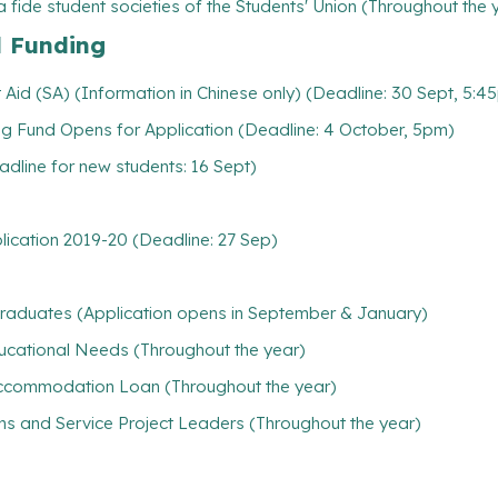
 fide student societies of the Students' Union (Throughout the 
l Funding
Aid (SA) (Information in Chinese only) (Deadline: 30 Sept, 5:4
g Fund Opens for Application (Deadline: 4 October, 5pm)
line for new students: 16 Sept)
plication 2019-20 (Deadline: 27 Sep)
rgraduates (Application opens in September & January)
ducational Needs (Throughout the year)
/ Accommodation Loan (Throughout the year)
ns and Service Project Leaders (Throughout the year)