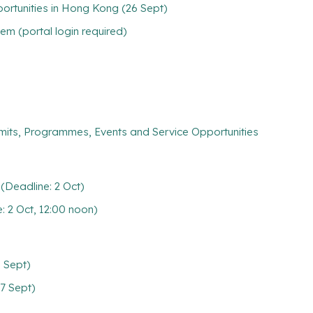
rtunities in Hong Kong (26 Sept)
m (portal login required)
mits, Programmes, Events and Service Opportunities
Deadline: 2 Oct)
2 Oct, 12:00 noon)
0 Sept)
7 Sept)