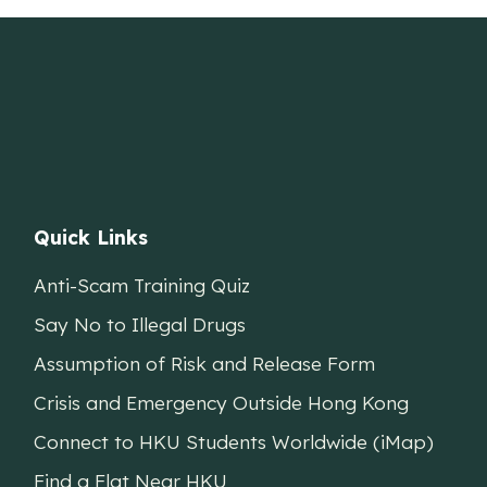
Quick Links
Anti-Scam Training Quiz
Say No to Illegal Drugs
Assumption of Risk and Release Form
Crisis and Emergency Outside Hong Kong
Connect to HKU Students Worldwide (iMap)
Find a Flat Near HKU