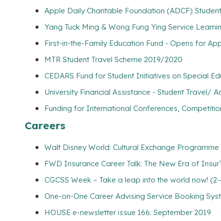
Apple Daily Charitable Foundation (ADCF) Student 
Yang Tuck Ming & Wong Fung Ying Service Learnin
First-in-the-Family Education Fund - Opens for App
MTR Student Travel Scheme 2019/2020
CEDARS Fund for Student Initiatives on Special E
University Financial Assistance - Student Travel
Funding for International Conferences, Competitio
Careers
Walt Disney World: Cultural Exchange Programme 
FWD Insurance Career Talk: The New Era of Insur
CGCSS Week – Take a leap into the world now! (2-
One-on-One Career Advising Service Booking Syste
HOUSE e-newsletter issue 166: September 2019