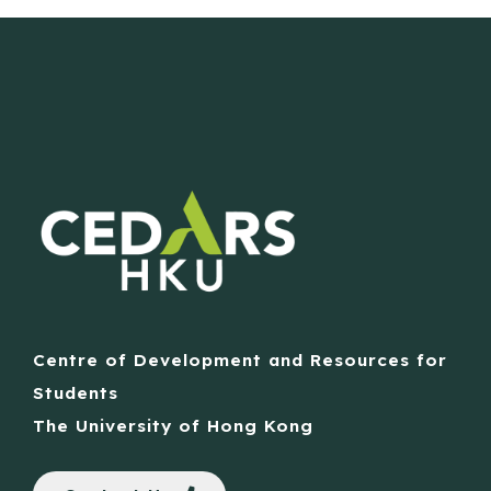
Centre of Development and Resources for
Students
The University of Hong Kong