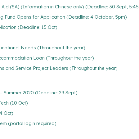
Aid (SA) (Information in Chinese only) (Deadline: 30 Sept, 5:4
g Fund Opens for Application (Deadline: 4 October, 5pm)
lication (Deadline: 15 Oct)
ducational Needs (Throughout the year)
/ Accommodation Loan (Throughout the year)
ns and Service Project Leaders (Throughout the year)
– Summer 2020 (Deadline: 29 Sept)
Tech (10 Oct)
4 Oct)
m (portal login required)