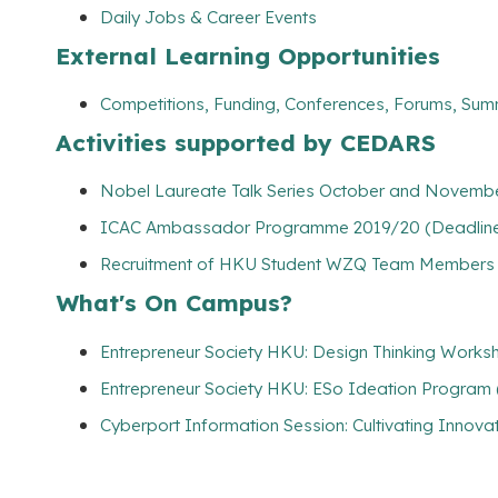
Daily Jobs & Career Events
External Learning Opportunities
Competitions, Funding, Conferences, Forums, Sum
Activities supported by CEDARS
Nobel Laureate Talk Series October and Novembe
ICAC Ambassador Programme 2019/20 (Deadline: 
Recruitment of HKU Student WZQ Team Members (
What's On Campus?
Entrepreneur Society HKU: Design Thinking Works
Entrepreneur Society HKU: ESo Ideation Program 
Cyberport Information Session: Cultivating Innov