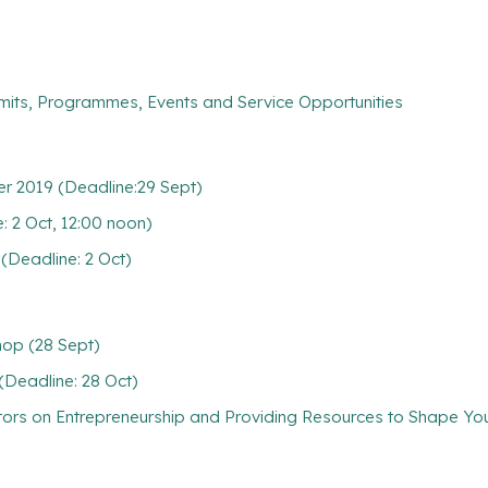
mits, Programmes, Events and Service Opportunities
r 2019 (Deadline:29 Sept)
2 Oct, 12:00 noon)
Deadline: 2 Oct)
hop (28 Sept)
(Deadline: 28 Oct)
ators on Entrepreneurship and Providing Resources to Shape Y