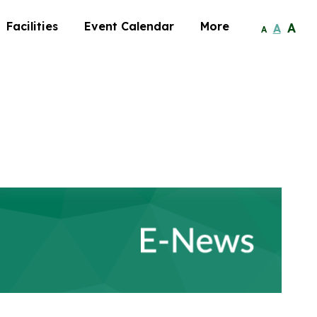
Facilities
Event Calendar
More
A
A
A