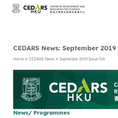
CEDARS News: September 2019 
»
»
Home
CEDARS News
September 2019 Issue 516
News/ Programmes