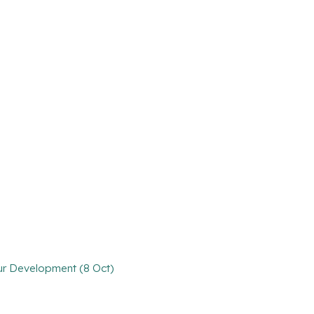
our Development (8 Oct)