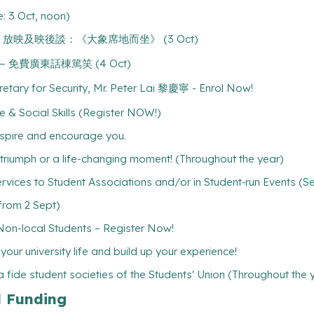
: 3 Oct, noon)
ing Still" 放映及映後談：《大象席地而坐》 (3 Oct)
水 — 免費廣東話棟篤笑 (4 Oct)
cretary for Security, Mr. Peter Lai 黎慶寧 - Enrol Now!
 & Social Skills (Register NOW!)
inspire and encourage you.
l triumph or a life-changing moment! (Throughout the year)
rvices to Student Associations and/or in Student‐run Events (S
(from 2 Sept)
-local Students – Register Now!
ur university life and build up your experience!
 fide student societies of the Students' Union (Throughout the 
l Funding