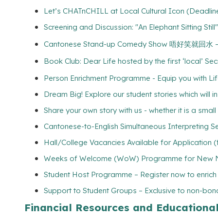
Let’s CHATnCHILL at Local Cultural Icon (Deadline
Screening and Discussion: "An Elephant Sitt
Cantonese Stand-up Comedy Show 唔好笑就回
Book Club: Dear Life hosted by the first ‘local’ Se
Person Enrichment Programme - Equip you with Life
Dream Big! Explore our student stories which will 
Share your own story with us - whether it is a smal
Cantonese-to-English Simultaneous Interpreting Se
Hall/College Vacancies Available for Application 
Weeks of Welcome (WoW) Programme for New Non
Student Host Programme – Register now to enrich yo
Support to Student Groups – Exclusive to non-bona
Financial Resources and Educationa