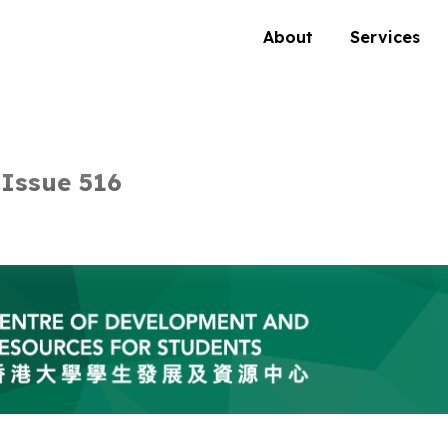
About
Services
Issue 516