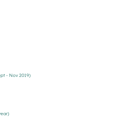
ept - Nov 2019)
year)