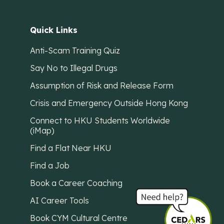
Quick Links
Anti-Scam Training Quiz
Say No to Illegal Drugs
Assumption of Risk and Release Form
Crisis and Emergency Outside Hong Kong
Connect to HKU Students Worldwide
(iMap)
Find a Flat Near HKU
Find a Job
Book a Career Coaching
AI Career Tools
Book CYM Cultural Centre