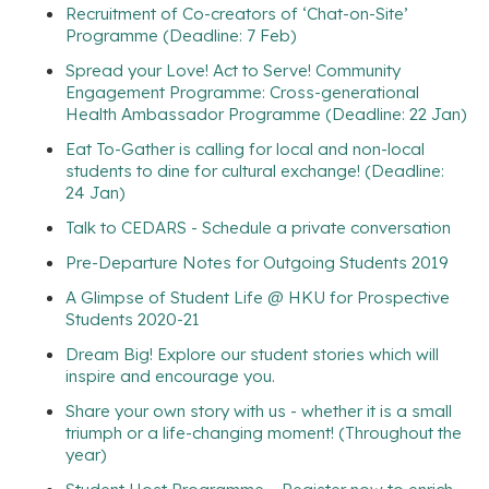
Recruitment of Co-creators of ‘Chat-on-Site’
Programme (Deadline: 7 Feb)
Spread your Love! Act to Serve! Community
Engagement Programme: Cross-generational
Health Ambassador Programme (Deadline: 22 Jan)
Eat To-Gather is calling for local and non-local
students to dine for cultural exchange! (Deadline:
24 Jan)
Talk to CEDARS - Schedule a private conversation
Pre-Departure Notes for Outgoing Students 2019
A Glimpse of Student Life @ HKU for Prospective
Students 2020-21
Dream Big! Explore our student stories which will
inspire and encourage you.
Share your own story with us - whether it is a small
triumph or a life-changing moment! (Throughout the
year)