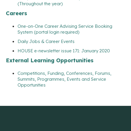
(Throughout the year)
Careers
One-on-One Career Advising Service Booking
System (portal login required)
Daily Jobs & Career Events
HOUSE e-newsletter issue 171: January 2020
External Learning Opportunities
Competitions, Funding, Conferences, Forums,
Summits, Programmes, Events and Service
Opportunities