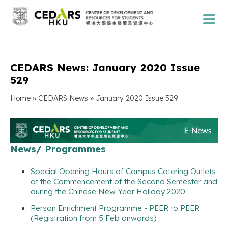
CEDARS News: January 2020 Issue
529
»
»
Home
CEDARS News
January 2020 Issue 529
News/ Programmes
Special Opening Hours of Campus Catering Outlets
at the Commencement of the Second Semester and
during the Chinese New Year Holiday 2020
Person Enrichment Programme - PEER to PEER
(Registration from 5 Feb onwards)