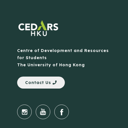
Centre of Development and Resources
for Students
The University of Hong Kong
Contact Us