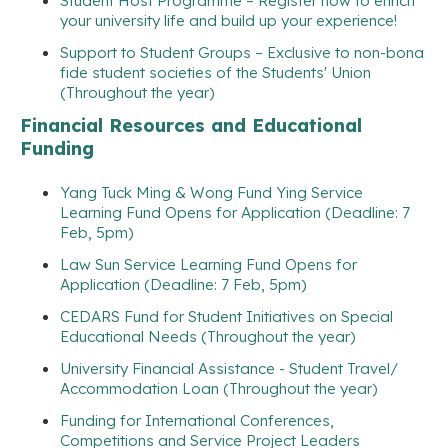
Student Host Programme – Register now to enrich
your university life and build up your experience!
Support to Student Groups – Exclusive to non-bona
fide student societies of the Students' Union
(Throughout the year)
Financial Resources and Educational
Funding
Yang Tuck Ming & Wong Fund Ying Service
Learning Fund Opens for Application (Deadline: 7
Feb, 5pm)
Law Sun Service Learning Fund Opens for
Application (Deadline: 7 Feb, 5pm)
CEDARS Fund for Student Initiatives on Special
Educational Needs (Throughout the year)
University Financial Assistance - Student Travel/
Accommodation Loan (Throughout the year)
Funding for International Conferences,
Competitions and Service Project Leaders