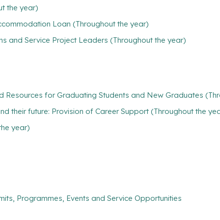
t the year)
/ Accommodation Loan (Throughout the year)
ns and Service Project Leaders (Throughout the year)
nd Resources for Graduating Students and New Graduates (Thr
find their future: Provision of Career Support (Throughout the ye
the year)
mits, Programmes, Events and Service Opportunities