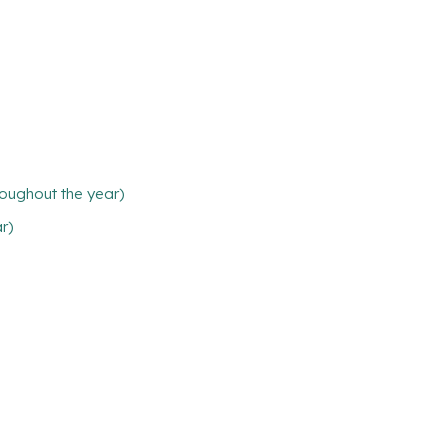
oughout the year)
ar)