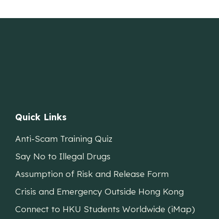
Quick Links
Anti-Scam Training Quiz
Say No to Illegal Drugs
Assumption of Risk and Release Form
Crisis and Emergency Outside Hong Kong
Connect to HKU Students Worldwide (iMap)