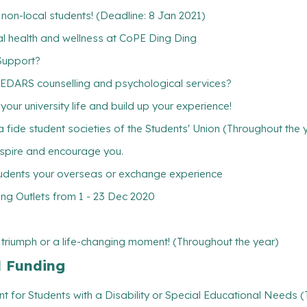
w non-local students! (Deadline: 8 Jan 2021)
ntal health and wellness at CoPE Ding Ding
Support?
CEDARS counselling and psychological services?
ur university life and build up your experience!
 fide student societies of the Students' Union (Throughout the 
inspire and encourage you.
tudents your overseas or exchange experience
ng Outlets from 1 - 23 Dec 2020
l triumph or a life-changing moment! (Throughout the year)
l Funding
t for Students with a Disability or Special Educational Needs 