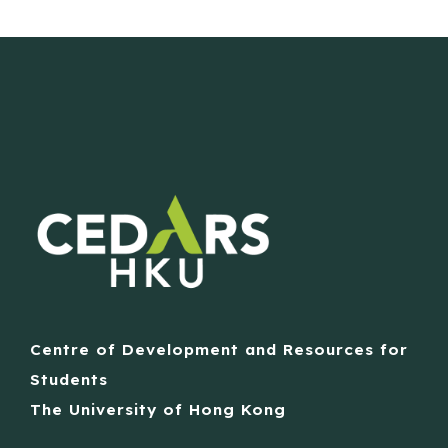
Centre of Development and Resources for
Students
The University of Hong Kong