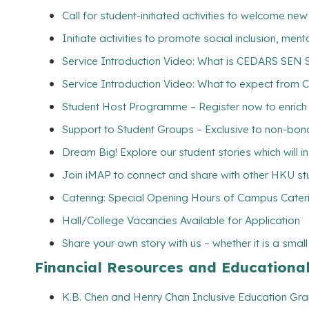
Call for student-initiated activities to welcome ne
Initiate activities to promote social inclusion, me
Service Introduction Video: What is CEDARS SEN 
Service Introduction Video: What to expect from 
Student Host Programme – Register now to enrich yo
Support to Student Groups – Exclusive to non-bona
Dream Big! Explore our student stories which will 
Join iMAP to connect and share with other HKU s
Catering: Special Opening Hours of Campus Cateri
Hall/College Vacancies Available for Application
Share your own story with us – whether it is a smal
Financial Resources and Educationa
K.B. Chen and Henry Chan Inclusive Education Gran