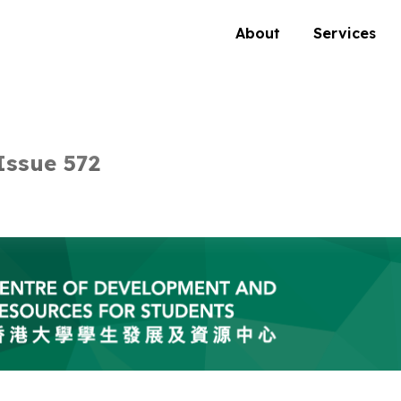
About
Services
ssue 572