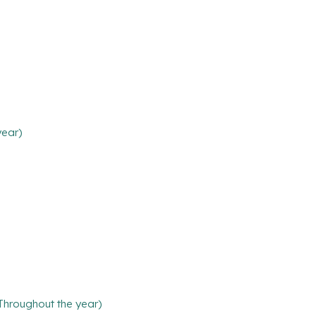
year)
(Throughout the year)