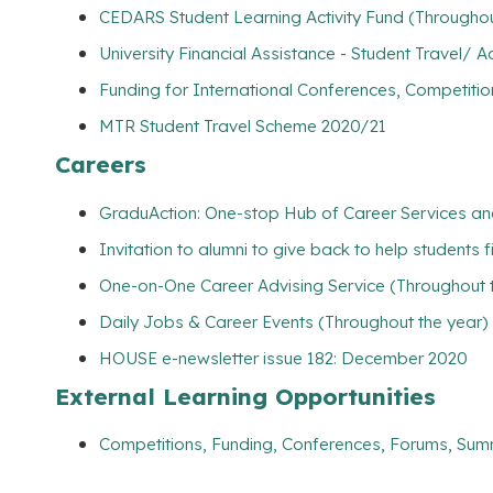
CEDARS Student Learning Activity Fund (Throughou
University Financial Assistance - Student Travel
Funding for International Conferences, Competitio
MTR Student Travel Scheme 2020/21
Careers
GraduAction: One-stop Hub of Career Services a
Invitation to alumni to give back to help students 
One-on-One Career Advising Service (Throughout 
Daily Jobs & Career Events (Throughout the year)
HOUSE e-newsletter issue 182: December 2020
External Learning Opportunities
Competitions, Funding, Conferences, Forums, Sum