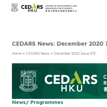
CEDARS News: December 2020 I
»
»
Home
CEDARS News
December 2020 Issue 572
News/ Programmes