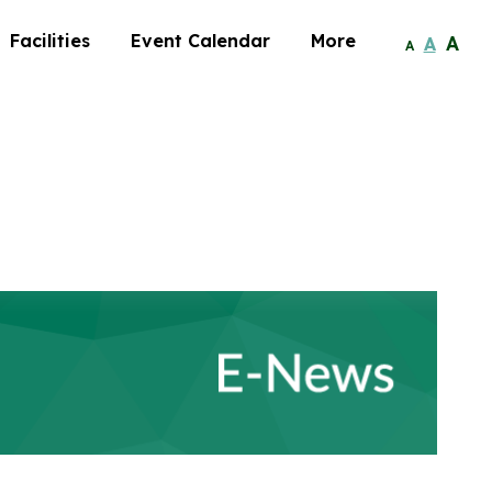
Facilities
Event Calendar
More
A
A
A