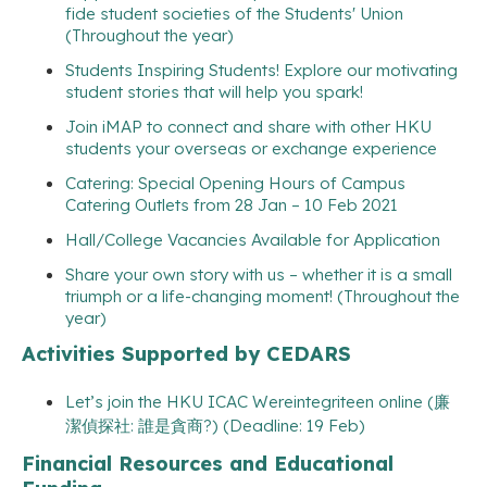
fide student societies of the Students' Union
(Throughout the year)
Students Inspiring Students! Explore our motivating
student stories that will help you spark!
Join iMAP to connect and share with other HKU
students your overseas or exchange experience
Catering: Special Opening Hours of Campus
Catering Outlets from 28 Jan – 10 Feb 2021
Hall/College Vacancies Available for Application
Share your own story with us – whether it is a small
triumph or a life-changing moment! (Throughout the
year)
Activities Supported by CEDARS
Let’s join the HKU ICAC Wereintegriteen online (廉
潔偵探社: 誰是貪商?) (Deadline: 19 Feb)
Financial Resources and Educational