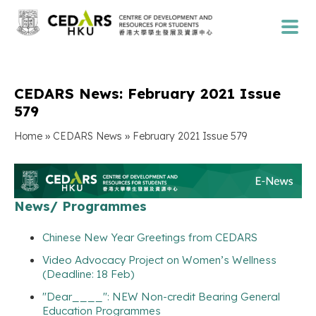
CEDARS News: February 2021 Issue
579
»
»
Home
CEDARS News
February 2021 Issue 579
News/ Programmes
Chinese New Year Greetings from CEDARS
Video Advocacy Project on Women’s Wellness
(Deadline: 18 Feb)
"Dear____": NEW Non-credit Bearing General
Education Programmes