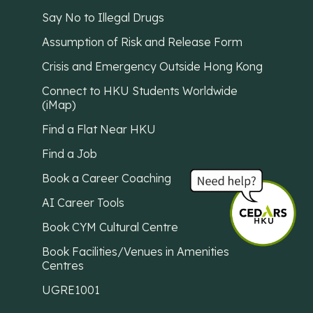
Say No to Illegal Drugs
Assumption of Risk and Release Form
Crisis and Emergency Outside Hong Kong
Connect to HKU Students Worldwide
(iMap)
Find a Flat Near HKU
Find a Job
Book a Career Coaching
AI Career Tools
Book CYM Cultural Centre
Book Facilities/Venues in Amenities
Centres
UGRE1001