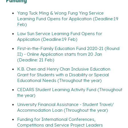
Funding
Yang Tuck Ming & Wong Fung Ying Service
Learning Fund Opens for Application (Deadline:19
Feb)
Law Sun Service Learning Fund Opens for
Application (Deadline:19 Feb)
First-in-the-Family Education Fund 2020-21 (Round
II) - Online Application starts from 20 Jan
(Deadline: 21 Feb)
K.B. Chen and Henry Chan Inclusive Education
Grant for Students with a Disability or Special
Educational Needs (Throughout the year)
CEDARS Student Learning Activity Fund (Throughout
the year)
University Financial Assistance - Student Travel/
Accommodation Loan (Throughout the year)
Funding for International Conferences,
Competitions and Service Project Leaders