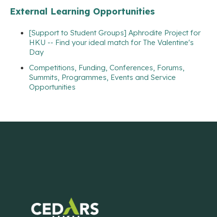
External Learning Opportunities
[Support to Student Groups] Aphrodite Project for
HKU -- Find your ideal match for The Valentine's
Day
Competitions, Funding, Conferences, Forums,
Summits, Programmes, Events and Service
Opportunities