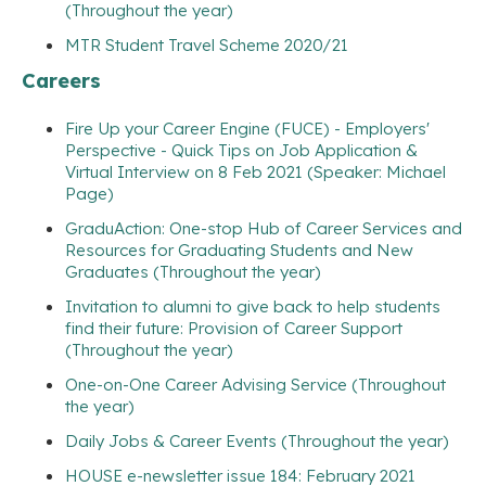
(Throughout the year)
MTR Student Travel Scheme 2020/21
Careers
Fire Up your Career Engine (FUCE) - Employers'
Perspective - Quick Tips on Job Application &
Virtual Interview on 8 Feb 2021 (Speaker: Michael
Page)
GraduAction: One-stop Hub of Career Services and
Resources for Graduating Students and New
Graduates (Throughout the year)
Invitation to alumni to give back to help students
find their future: Provision of Career Support
(Throughout the year)
One-on-One Career Advising Service (Throughout
the year)
Daily Jobs & Career Events (Throughout the year)
HOUSE e-newsletter issue 184: February 2021