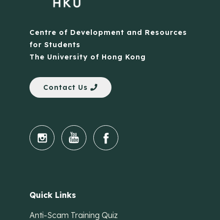
Centre of Development and Resources
for Students
The University of Hong Kong
Contact Us
Quick Links
Anti-Scam Training Quiz