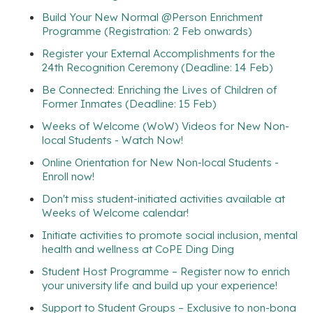
Build Your New Normal @Person Enrichment
Programme (Registration: 2 Feb onwards)
Register your External Accomplishments for the
24th Recognition Ceremony (Deadline: 14 Feb)
Be Connected: Enriching the Lives of Children of
Former Inmates (Deadline: 15 Feb)
Weeks of Welcome (WoW) Videos for New Non-
local Students - Watch Now!
Online Orientation for New Non-local Students -
Enroll now!
Don't miss student-initiated activities available at
Weeks of Welcome calendar!
Initiate activities to promote social inclusion, mental
health and wellness at CoPE Ding Ding
Student Host Programme – Register now to enrich
your university life and build up your experience!
Support to Student Groups – Exclusive to non-bona