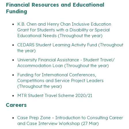
Financial Resources and Educational
Funding
K.B. Chen and Henry Chan Inclusive Education
Grant for Students with a Disability or Special
Educational Needs (Throughout the year)
CEDARS Student Learning Activity Fund (Throughout
the year)
University Financial Assistance - Student Travel/
Accommodation Loan (Throughout the year)
Funding for International Conferences,
Competitions and Service Project Leaders
(Throughout the year)
MTR Student Travel Scheme 2020/21
Careers
Case Prep Zone – Introduction to Consulting Career
and Case Interview Workshop (27 Mar)