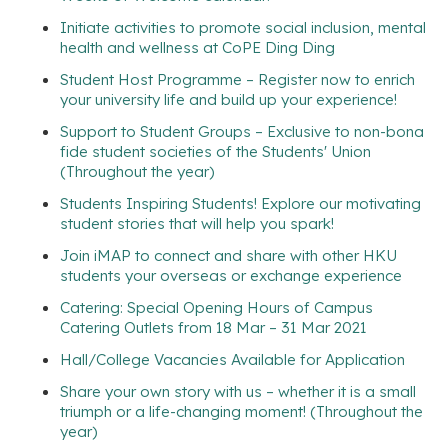
Initiate activities to promote social inclusion, mental
health and wellness at CoPE Ding Ding
Student Host Programme – Register now to enrich
your university life and build up your experience!
Support to Student Groups – Exclusive to non-bona
fide student societies of the Students' Union
(Throughout the year)
Students Inspiring Students! Explore our motivating
student stories that will help you spark!
Join iMAP to connect and share with other HKU
students your overseas or exchange experience
Catering: Special Opening Hours of Campus
Catering Outlets from 18 Mar – 31 Mar 2021
Hall/College Vacancies Available for Application
Share your own story with us – whether it is a small
triumph or a life-changing moment! (Throughout the
year)