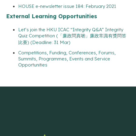
HOUSE e-newsletter issue 184: February 2021
External Learning Opportunities
Let’s join the HKU ICAC “Integrity Q&A” Integrity
Quiz Competition (「廉政問真啲」廉政常識有獎問答
比賽) (Deadline: 31 Mar)
Competitions, Funding, Conferences, Forums,
Summits, Programmes, Events and Service
Opportunities