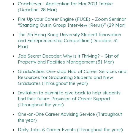
Coachiever - Application for Mar 2021 Intake
(Deadline: 28 Mar)
Fire Up your Career Engine (FUCE) – Zoom Seminar
“Standing Out in Group Interview (Rerun)” (29 Mar)
The 7th Hong Kong University Student Innovation
and Entrepreneurship Competition (Deadline: 31
Mar)
Job Secret Decoder: Why is it Thriving? – Gist of
Property and Facilities Management (31 Mar)
GraduAction: One-stop Hub of Career Services and
Resources for Graduating Students and New
Graduates (Throughout the year)
Invitation to alumni to give back to help students
find their future: Provision of Career Support
(Throughout the year)
One-on-One Career Advising Service (Throughout
the year)
Daily Jobs & Career Events (Throughout the year)