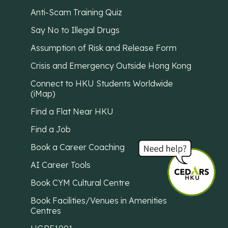
Anti-Scam Training Quiz
Say No to Illegal Drugs
Assumption of Risk and Release Form
Crisis and Emergency Outside Hong Kong
Connect to HKU Students Worldwide
(iMap)
Find a Flat Near HKU
Find a Job
Book a Career Coaching
AI Career Tools
Book CYM Cultural Centre
Book Facilities/Venues in Amenities
Centres