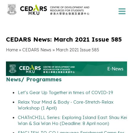
CEDARS News: March 2021 Issue 585
»
»
Home
CEDARS News
March 2021 Issue 585
News/ Programmes
Let’s Gear Up Together in times of COVID-19
Relax Your Mind & Body - Core-Stretch-Relax
Workshop (1 April)
CHATnCHILL Series: Exploring Island East: Shau Kei
Wan & Sai Wan Ho (Deadline: 8 April noon)
ENGLISH-TO-GO Language Enrichment Camp for