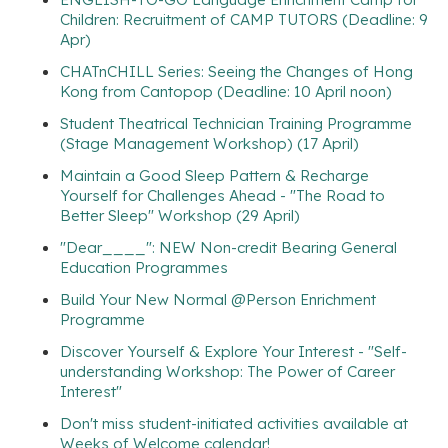
Children: Recruitment of CAMP TUTORS (Deadline: 9
Apr)
CHATnCHILL Series: Seeing the Changes of Hong
Kong from Cantopop (Deadline: 10 April noon)
Student Theatrical Technician Training Programme
(Stage Management Workshop) (17 April)
Maintain a Good Sleep Pattern & Recharge
Yourself for Challenges Ahead - "The Road to
Better Sleep" Workshop (29 April)
"Dear____": NEW Non-credit Bearing General
Education Programmes
Build Your New Normal @Person Enrichment
Programme
Discover Yourself & Explore Your Interest - "Self-
understanding Workshop: The Power of Career
Interest"
Don't miss student-initiated activities available at
Weeks of Welcome calendar!