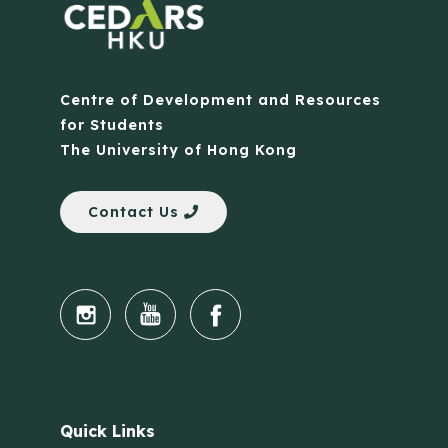
Centre of Development and Resources
for Students
The University of Hong Kong
Contact Us
Quick Links