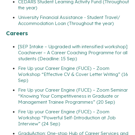
CEDARS Student Learning Activity Fund (Throughout
the year)
University Financial Assistance - Student Travel/
Accommodation Loan (Throughout the year)
Careers
[SEP Intake – Upgraded with intensified workshop]
Coachiever – A Career Coaching Programme for all
students (Deadline: 15 Sep)
Fire Up your Career Engine (FUCE) – Zoom
Workshop “Effective CV & Cover Letter Writing” (16
Sep)
Fire Up your Career Engine (FUCE) – Zoom Seminar
“Knowing Your Competitiveness in Graduate or
Management Trainee Programmes” (20 Sep)
Fire Up your Career Engine (FUCE) – Zoom
Workshop “Powerful Self-Introduction at Job
Interview” (24 Sep)
GraduAction: One-stop Hub of Career Services and