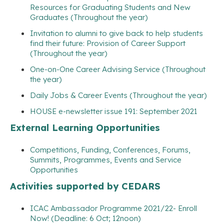
Resources for Graduating Students and New
Graduates (Throughout the year)
Invitation to alumni to give back to help students
find their future: Provision of Career Support
(Throughout the year)
One-on-One Career Advising Service (Throughout
the year)
Daily Jobs & Career Events (Throughout the year)
HOUSE e-newsletter issue 191: September 2021
External Learning Opportunities
Competitions, Funding, Conferences, Forums,
Summits, Programmes, Events and Service
Opportunities
Activities supported by CEDARS
ICAC Ambassador Programme 2021/22- Enroll
Now! (Deadline: 6 Oct; 12noon)