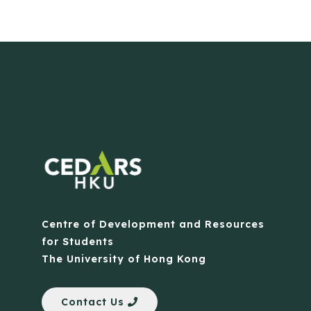
Centre of Development and Resources
for Students
The University of Hong Kong
Contact Us