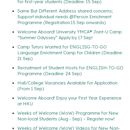
for first-year students (Deadline: 15 Sep)
Same But Different: Address shared concerns;
Support individual needs @Person Enrichment
Programme (Registration:15 Sep onwards)
Welcome Aboard! University YMCA® Joint-U Camp
“Summer Odyssey” Apply by 17 Sep!
Camp Tutors Wanted for ENGLISG-TO-GO
Language Enrichment Camp for Children (Deadline:
21 Sep)
Recruitment of Student Hosts for ENGLISH-TO-GO
Programme (Deadline: 24 Sep)
Hall/College Vacancies Available for Application
(From 1 Sep)
Welcome Aboard! Enjoy your First Year Experience
at HKU
Weeks of Welcome (WoW) Programme for New
Non-local Students (Aug - Sep) – Register now!
Weeks of Welcome (WoW) Videos for New Non-