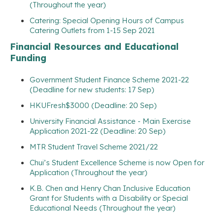
(Throughout the year)
Catering: Special Opening Hours of Campus
Catering Outlets from 1-15 Sep 2021
Financial Resources and Educational
Funding
Government Student Finance Scheme 2021-22
(Deadline for new students: 17 Sep)
HKUFresh$3000 (Deadline: 20 Sep)
University Financial Assistance - Main Exercise
Application 2021-22 (Deadline: 20 Sep)
MTR Student Travel Scheme 2021/22
Chui’s Student Excellence Scheme is now Open for
Application (Throughout the year)
K.B. Chen and Henry Chan Inclusive Education
Grant for Students with a Disability or Special
Educational Needs (Throughout the year)