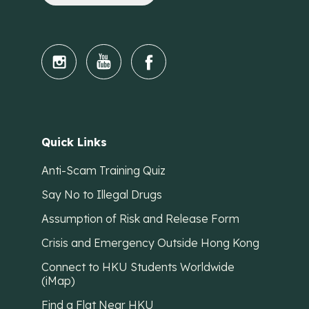
Quick Links
Anti-Scam Training Quiz
Say No to Illegal Drugs
Assumption of Risk and Release Form
Crisis and Emergency Outside Hong Kong
Connect to HKU Students Worldwide
(iMap)
Find a Flat Near HKU