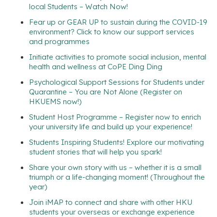
local Students – Watch Now!
Fear up or GEAR UP to sustain during the COVID-19
environment? Click to know our support services
and programmes
Initiate activities to promote social inclusion, mental
health and wellness at CoPE Ding Ding
Psychological Support Sessions for Students under
Quarantine – You are Not Alone (Register on
HKUEMS now!)
Student Host Programme – Register now to enrich
your university life and build up your experience!
Students Inspiring Students! Explore our motivating
student stories that will help you spark!
Share your own story with us – whether it is a small
triumph or a life-changing moment! (Throughout the
year)
Join iMAP to connect and share with other HKU
students your overseas or exchange experience