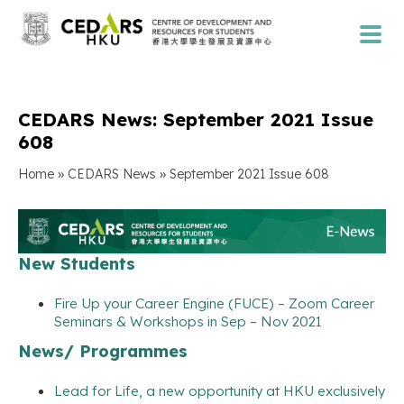
CEDARS News: September 2021 Issue
608
»
»
Home
CEDARS News
September 2021 Issue 608
New Students
Fire Up your Career Engine (FUCE) – Zoom Career
Seminars & Workshops in Sep – Nov 2021
News/ Programmes
Lead for Life, a new opportunity at HKU exclusively