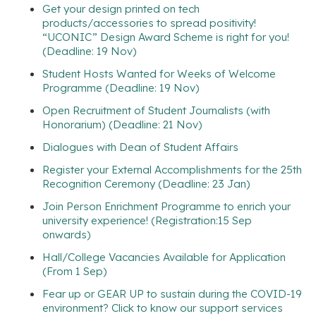
Get your design printed on tech
products/accessories to spread positivity!
“UCONIC” Design Award Scheme is right for you!
(Deadline: 19 Nov)
Student Hosts Wanted for Weeks of Welcome
Programme (Deadline: 19 Nov)
Open Recruitment of Student Journalists (with
Honorarium) (Deadline: 21 Nov)
Dialogues with Dean of Student Affairs
Register your External Accomplishments for the 25th
Recognition Ceremony (Deadline: 23 Jan)
Join Person Enrichment Programme to enrich your
university experience! (Registration:15 Sep
onwards)
Hall/College Vacancies Available for Application
(From 1 Sep)
Fear up or GEAR UP to sustain during the COVID-19
environment? Click to know our support services