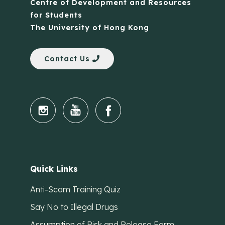
Centre of Development and Resources
for Students
The University of Hong Kong
Contact Us
Quick Links
Anti-Scam Training Quiz
Say No to Illegal Drugs
Assumption of Risk and Release Form