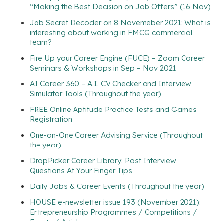
“Making the Best Decision on Job Offers” (16 Nov)
Job Secret Decoder on 8 Novemeber 2021: What is
interesting about working in FMCG commercial
team?
Fire Up your Career Engine (FUCE) – Zoom Career
Seminars & Workshops in Sep – Nov 2021
AI Career 360 – A.I. CV Checker and Interview
Simulator Tools (Throughout the year)
FREE Online Aptitude Practice Tests and Games
Registration
One-on-One Career Advising Service (Throughout
the year)
DropPicker Career Library: Past Interview
Questions At Your Finger Tips
Daily Jobs & Career Events (Throughout the year)
HOUSE e-newsletter issue 193 (November 2021):
Entrepreneurship Programmes / Competitions /