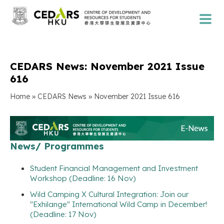
CEDARS News: November 2021 Issue
616
»
»
Home
CEDARS News
November 2021 Issue 616
News/ Programmes
Student Financial Management and Investment
Workshop (Deadline: 16 Nov)
Wild Camping X Cultural Integration: Join our
"Exhilange" International Wild Camp in December!
(Deadline: 17 Nov)