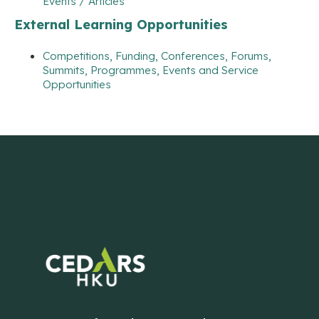
Events / Articles
External Learning Opportunities
Competitions, Funding, Conferences, Forums,
Summits, Programmes, Events and Service
Opportunities