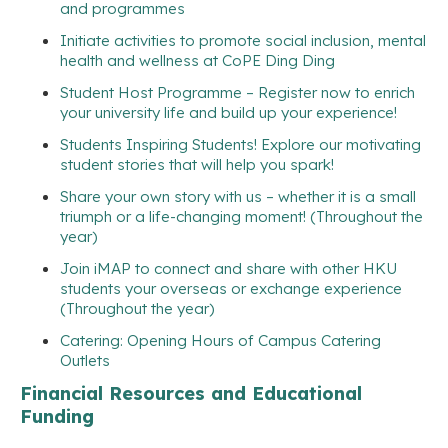
and programmes
Initiate activities to promote social inclusion, mental
health and wellness at CoPE Ding Ding
Student Host Programme – Register now to enrich
your university life and build up your experience!
Students Inspiring Students! Explore our motivating
student stories that will help you spark!
Share your own story with us – whether it is a small
triumph or a life-changing moment! (Throughout the
year)
Join iMAP to connect and share with other HKU
students your overseas or exchange experience
(Throughout the year)
Catering: Opening Hours of Campus Catering
Outlets
Financial Resources and Educational
Funding