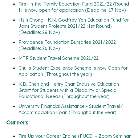
First-in-the-Family Education Fund 2021/22 (Round
I) is now open for application (Deadline: 17 Nov)
Hsin Chong - K.N. Godfrey Yeh Education Fund for
Joint Student Projects 2021/22 (1st Round)
(Deadline: 28 Nov)
Providence Foundation Bursaries 2021/2022
(Deadline: 26 Nov)
MTR Student Travel Scheme 2021/22
Chui’s Student Excellence Scheme is now Open for
Application (Throughout the year)
K.B. Chen and Henry Chan Inclusive Education
Grant for Students with a Disability or Special
Educational Needs (Throughout the year)
University Financial Assistance - Student Travel/
Accommodation Loan (Throughout the year)
Careers
Fire Up your Career Engine (FUCE) – Zoom Seminar