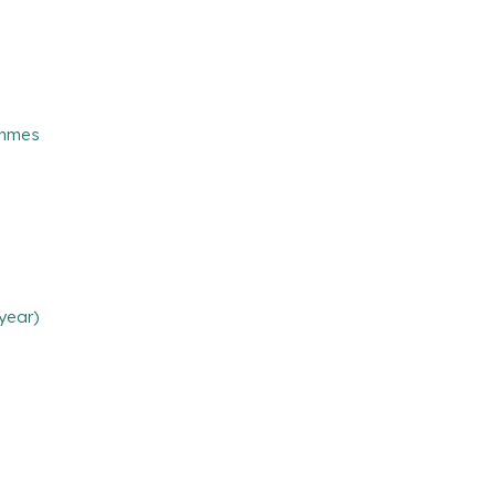
ammes
year)