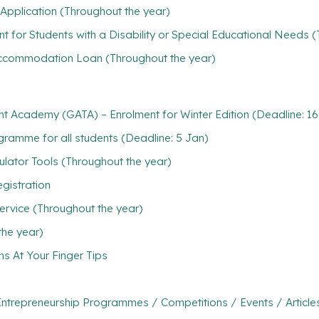
Application (Throughout the year)
t for Students with a Disability or Special Educational Needs 
/ Accommodation Loan (Throughout the year)
nt Academy (GATA) – Enrolment for Winter Edition (Deadline: 1
ramme for all students (Deadline: 5 Jan)
ulator Tools (Throughout the year)
gistration
ervice (Throughout the year)
the year)
ns At Your Finger Tips
ntrepreneurship Programmes / Competitions / Events / Article