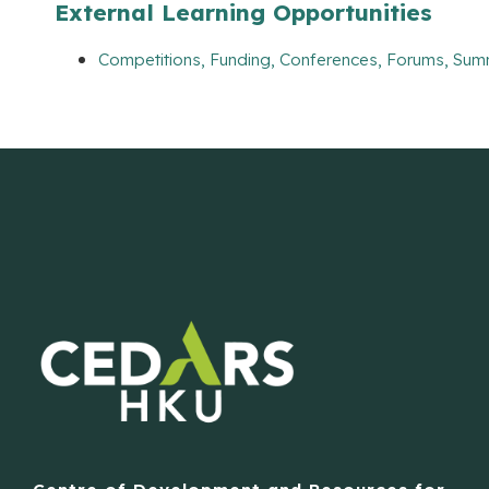
External Learning Opportunities
Competitions, Funding, Conferences, Forums, Sum