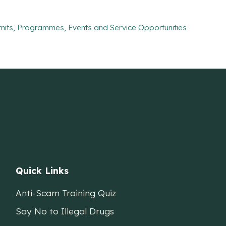
mits, Programmes, Events and Service Opportunities
Quick Links
Anti-Scam Training Quiz
Say No to Illegal Drugs