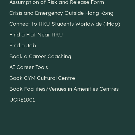
Assumption of Risk and Release Form
Crisis and Emergency Outside Hong Kong
Connect to HKU Students Worldwide (iMap)
Find a Flat Near HKU
Find a Job
Book a Career Coaching
AI Career Tools
Book CYM Cultural Centre
Book Facilities/Venues in Amenities Centres
UGRE1001