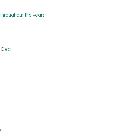
(Throughout the year)
6 Dec)
s