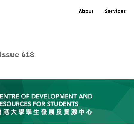
About
Services
Issue 618