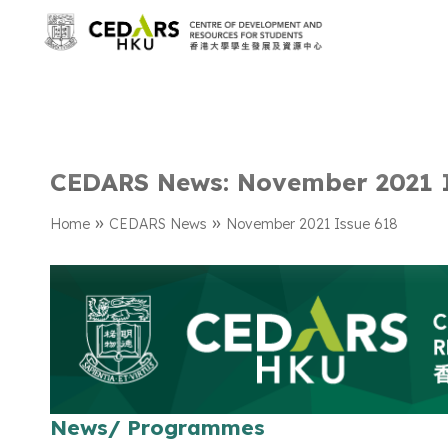
CEDARS News: November 2021 
»
»
Home
CEDARS News
November 2021 Issue 618
News/ Programmes