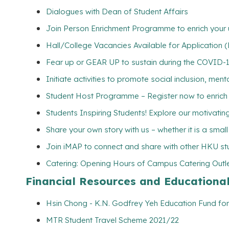
Dialogues with Dean of Student Affairs
Join Person Enrichment Programme to enrich your u
Hall/College Vacancies Available for Application 
Fear up or GEAR UP to sustain during the COVID-
Initiate activities to promote social inclusion, me
Student Host Programme – Register now to enrich yo
Students Inspiring Students! Explore our motivating 
Share your own story with us – whether it is a smal
Join iMAP to connect and share with other HKU st
Catering: Opening Hours of Campus Catering Outl
Financial Resources and Educationa
Hsin Chong - K.N. Godfrey Yeh Education Fund for
MTR Student Travel Scheme 2021/22