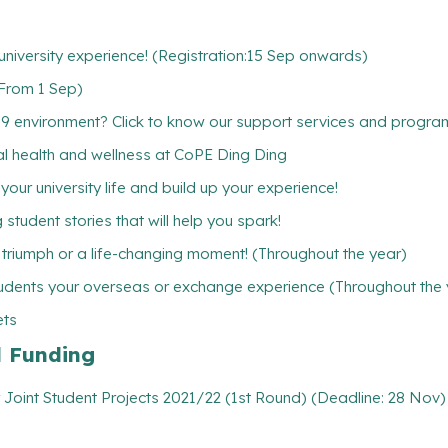
niversity experience! (Registration:15 Sep onwards)
(From 1 Sep)
19 environment? Click to know our support services and progr
ntal health and wellness at CoPE Ding Ding
ur university life and build up your experience!
student stories that will help you spark!
l triumph or a life-changing moment! (Throughout the year)
udents your overseas or exchange experience (Throughout the 
ets
l Funding
 Joint Student Projects 2021/22 (1st Round) (Deadline: 28 Nov)