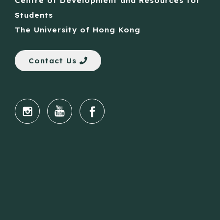
Centre of Development and Resources for
Students
The University of Hong Kong
Contact Us