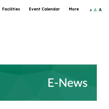
Facilities
Event Calendar
More
A
A
A