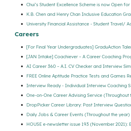
Chui’s Student Excellence Scheme is now Open for 
K.B. Chen and Henry Chan Inclusive Education Gran
University Financial Assistance - Student Travel
Careers
[For Final Year Undergraduates] GraduAction Tale
[JAN Intake] Coachiever – A Career Coaching Prog
AI Career 360 – A.I. CV Checker and Interview Sim
FREE Online Aptitude Practice Tests and Games Re
Interview Ready - Individual Interview Coaching S
One-on-One Career Advising Service (Throughout 
DropPicker Career Library: Past Interview Questio
Daily Jobs & Career Events (Throughout the year)
HOUSE e-newsletter issue 193 (November 2021): E