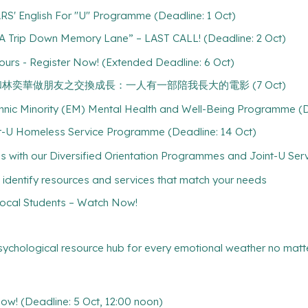
RS' English For "U" Programme (Deadline: 1 Oct)
 Trip Down Memory Lane” – LAST CALL! (Deadline: 2 Oct)
ours - Register Now! (Extended Deadline: 6 Oct)
 of Age 和林奕華做朋友之交換成長：一人有一部陪我長大的電影 (7 Oct)
hnic Minority (EM) Mental Health and Well-Being Programme (D
-U Homeless Service Programme (Deadline: 14 Oct)
ith our Diversified Orientation Programmes and Joint-U Servi
 identify resources and services that match your needs
cal Students – Watch Now!
psychological resource hub for every emotional weather no matte
! (Deadline: 5 Oct, 12:00 noon)