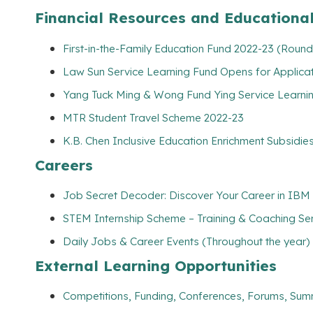
Financial Resources and Educationa
First-in-the-Family Education Fund 2022-23 (Round
Law Sun Service Learning Fund Opens for Applicat
Yang Tuck Ming & Wong Fund Ying Service Learning
MTR Student Travel Scheme 2022-23
K.B. Chen Inclusive Education Enrichment Subsidies
Careers
Job Secret Decoder: Discover Your Career in IBM 
STEM Internship Scheme – Training & Coaching Se
Daily Jobs & Career Events (Throughout the year)
External Learning Opportunities
Competitions, Funding, Conferences, Forums, Sum