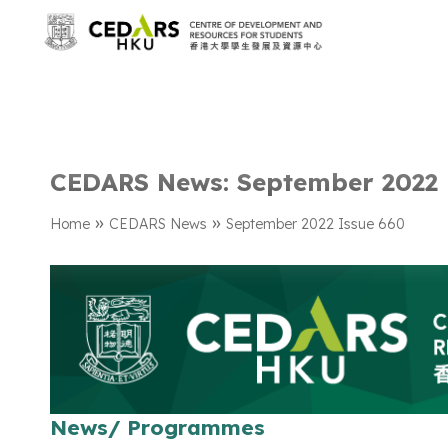
CEDARS News: September 2022 
»
»
Home
CEDARS News
September 2022 Issue 660
News/ Programmes