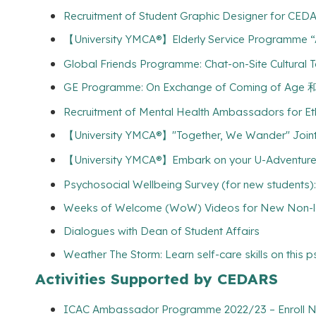
Recruitment of Student Graphic Designer for CEDA
【University YMCA®】Elderly Service Programme “A
Global Friends Programme: Chat-on-Site Cultural T
GE Programme: On Exchange of Coming
Recruitment of Mental Health Ambassadors for Et
【University YMCA®】"Together, We Wander" Joint
【University YMCA®】Embark on your U-Adventures w
Psychosocial Wellbeing Survey (for new students):
Weeks of Welcome (WoW) Videos for New Non-lo
Dialogues with Dean of Student Affairs
Weather The Storm: Learn self-care skills on this 
Activities Supported by CEDARS
ICAC Ambassador Programme 2022/23 – Enroll Now