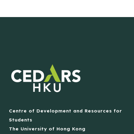
Centre of Development and Resources for
Students
The University of Hong Kong