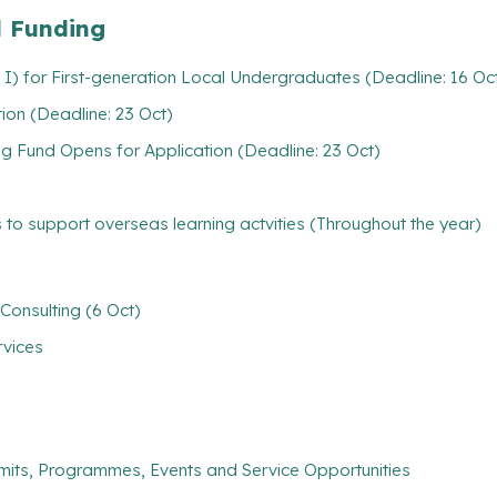
l Funding
 I) for First-generation Local Undergraduates (Deadline: 16 Oc
ion (Deadline: 23 Oct)
 Fund Opens for Application (Deadline: 23 Oct)
 to support overseas learning actvities (Throughout the year)
Consulting (6 Oct)
rvices
mits, Programmes, Events and Service Opportunities