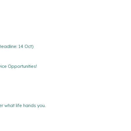
eadline: 14 Oct)
ce Opportunities!
r what life hands you.