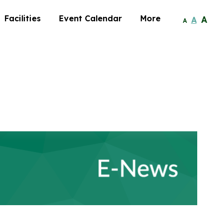
Facilities
Event Calendar
More
A
A
A