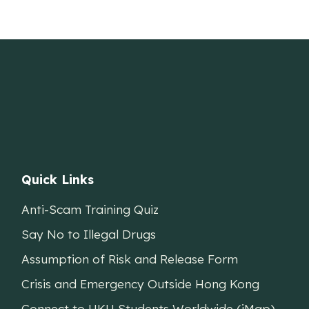
Quick Links
Anti-Scam Training Quiz
Say No to Illegal Drugs
Assumption of Risk and Release Form
Crisis and Emergency Outside Hong Kong
Connect to HKU Students Worldwide (iMap)