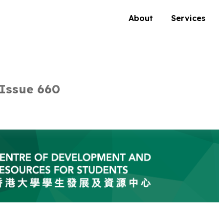
About
Services
Issue 660