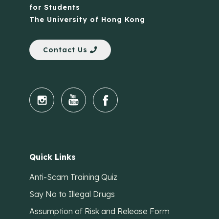
for Students
The University of Hong Kong
Contact Us
Quick Links
Anti-Scam Training Quiz
Say No to Illegal Drugs
Assumption of Risk and Release Form