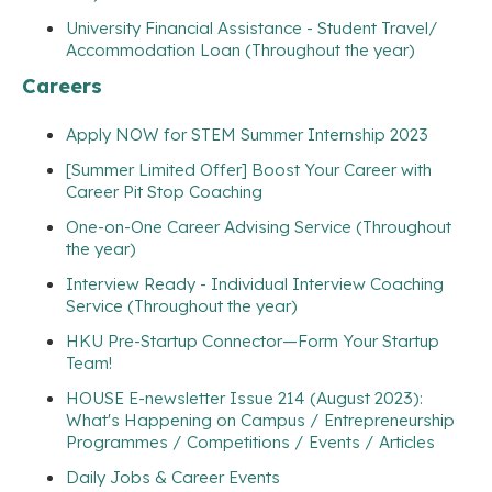
University Financial Assistance - Student Travel/
Accommodation Loan (Throughout the year)
Careers
Apply NOW for STEM Summer Internship 2023
[Summer Limited Offer] Boost Your Career with
Career Pit Stop Coaching
One-on-One Career Advising Service (Throughout
the year)
Interview Ready - Individual Interview Coaching
Service (Throughout the year)
HKU Pre-Startup Connector—Form Your Startup
Team!
HOUSE E-newsletter Issue 214 (August 2023):
What's Happening on Campus / Entrepreneurship
Programmes / Competitions / Events / Articles
Daily Jobs & Career Events