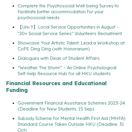
Complete the Psychosocial Well-being Survey to
facilitate better accommodation for your
psychosocial needs
【Uni-Y】Local Service Opportunities in August -
"20+ Social Service Series" Volunteers Recruitment
Showcase Your Artistic Talent: Lead a Workshop at
CoPE Ding Ding (with Honorarium)
Dialogues with Dean of Student Affairs
“Weather The Storm” – An Online Psychological
Self-help Resource Hub for all HKU students
Financial Resources and Educational
Funding
Government Financial Assistance Schemes 2023-24
(Deadline for New Students: 15 Sep)
Subsidy Scheme for Mental Health First Aid (MHFA)
Standard Course Taken Outside HKU (Deadline: 31
Oct)