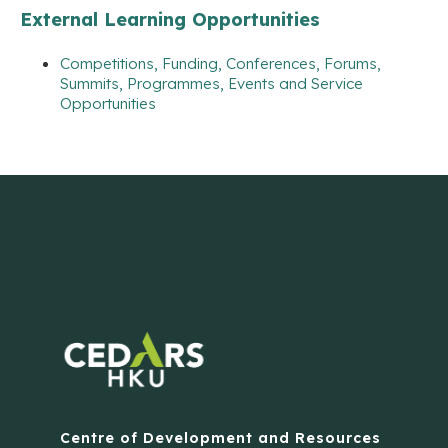
External Learning Opportunities
Competitions, Funding, Conferences, Forums,
Summits, Programmes, Events and Service
Opportunities
Centre of Development and Resources