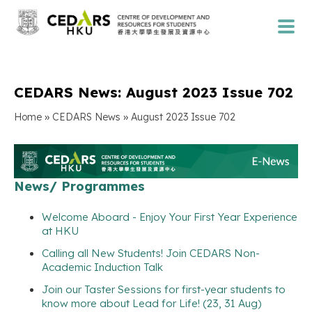
CEDARS News: August 2023 Issue 702
»
»
Home
CEDARS News
August 2023 Issue 702
News/ Programmes
Welcome Aboard - Enjoy Your First Year Experience
at HKU
Calling all New Students! Join CEDARS Non-
Academic Induction Talk
Join our Taster Sessions for first-year students to
know more about Lead for Life! (23, 31 Aug)