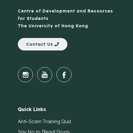
Centre of Development and Resources
for Students
The University of Hong Kong
Contact Us
Quick Links
Anti-Scam Training Quiz
Say No to Illegal Drugs