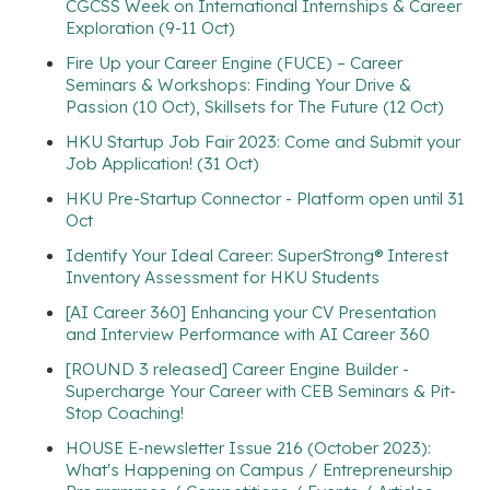
CGCSS Week on International Internships & Career
Exploration (9-11 Oct)
Fire Up your Career Engine (FUCE) – Career
Seminars & Workshops: Finding Your Drive &
Passion (10 Oct), Skillsets for The Future (12 Oct)
HKU Startup Job Fair 2023: Come and Submit your
Job Application! (31 Oct)
HKU Pre-Startup Connector - Platform open until 31
Oct
Identify Your Ideal Career: SuperStrong® Interest
Inventory Assessment for HKU Students
[AI Career 360] Enhancing your CV Presentation
and Interview Performance with AI Career 360
[ROUND 3 released] Career Engine Builder -
Supercharge Your Career with CEB Seminars & Pit-
Stop Coaching!
HOUSE E-newsletter Issue 216 (October 2023):
What's Happening on Campus / Entrepreneurship