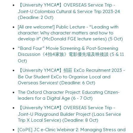
【University YMCA®】OVERSEAS Service Trip -
Joint-U Colombia Cultural & Service Trip 2023-24
(Deadline: 2 Oct)
[All are welcome!] Public Lecture - “Leading with
character: Why character matters and how to
develop it” (McDonald FGE lecture series) (5 Oct)
“Band Four” Movie Screening & Post-Screening
Discussion《4拍4家族》電影優先場及映後談 (5 & 11
Oct)
【University YMCA®】招莊 ExCo Recruitment 2023 -
Be Our Student ExCo to Organise Local and
Overseas Services! (Deadline: 6 Oct)
The Oxford Character Project: Educating Citizen-
leaders for a Digital Age (6 - 7 Oct)
【University YMCA®】OVERSEAS Service Trip -
Joint-U Playground Builder Project (Laos Service
Trip X Local Service) (Deadline: 8 Oct)
[CoPE] JC e-Clinic Webinar 2: Managing Stress and