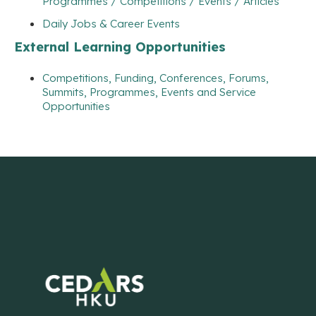
Programmes / Competitions / Events / Articles
Daily Jobs & Career Events
External Learning Opportunities
Competitions, Funding, Conferences, Forums,
Summits, Programmes, Events and Service
Opportunities