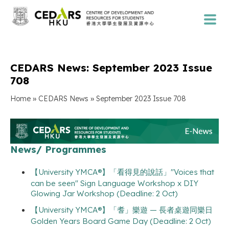
CEDARS News: September 2023 Issue
708
»
»
Home
CEDARS News
September 2023 Issue 708
News/ Programmes
【University YMCA®】「看得見的說話」"Voices that
can be seen" Sign Language Workshop x DIY
Glowing Jar Workshop (Deadline: 2 Oct)
【University YMCA®】「耆」樂遊 — 長者桌遊同樂日
Golden Years Board Game Day (Deadline: 2 Oct)