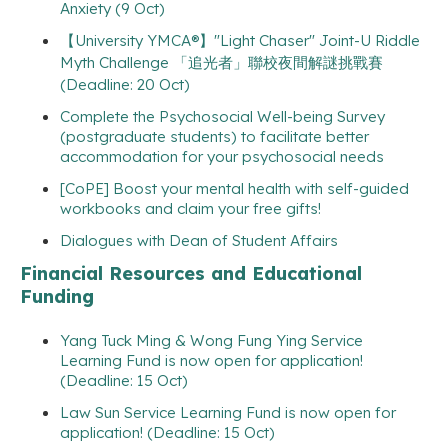
Anxiety (9 Oct)
【University YMCA®】"Light Chaser" Joint-U Riddle
Myth Challenge 「追光者」聯校夜間解謎挑戰賽
(Deadline: 20 Oct)
Complete the Psychosocial Well-being Survey
(postgraduate students) to facilitate better
accommodation for your psychosocial needs
[CoPE] Boost your mental health with self-guided
workbooks and claim your free gifts!
Dialogues with Dean of Student Affairs
Financial Resources and Educational
Funding
Yang Tuck Ming & Wong Fung Ying Service
Learning Fund is now open for application!
(Deadline: 15 Oct)
Law Sun Service Learning Fund is now open for
application! (Deadline: 15 Oct)