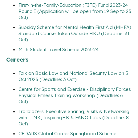
First-in-the-Family-Education (FIFE) Fund 2023-24
Round I (Application will be open from 19 Sep to 23
Oct)
Subsidy Scheme for Mental Health First Aid (MHFA)
Standard Course Taken Outside HKU (Deadline: 31
Oct)
MTR Student Travel Scheme 2023-24
Careers
Talk on Basic Law and National Security Law on 5
Oct 2023 (Deadline: 3 Oct)
Centre for Sports and Exercise - Disciplinary Forces
Physical Fitness Training Workshop (Deadline: 6
Oct)
Trailblazers: Executive Sharing, Visits & Networking
with LINK, InspiringHK & FANO Labs (Deadline: 8
Oct)
CEDARS Global Career Springboard Scheme –