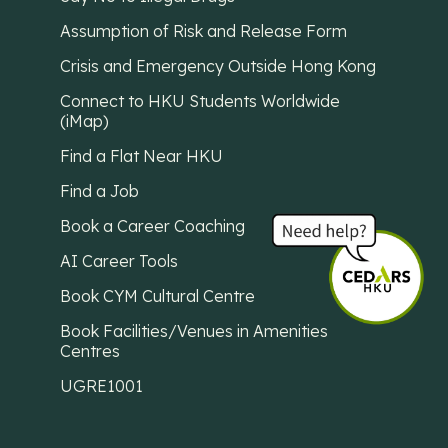
Assumption of Risk and Release Form
Crisis and Emergency Outside Hong Kong
Connect to HKU Students Worldwide
(iMap)
Find a Flat Near HKU
Find a Job
Book a Career Coaching
AI Career Tools
Book CYM Cultural Centre
Book Facilities/Venues in Amenities
Centres
UGRE1001