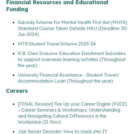
Financial Resources and Educational
Funding
Subsidy Scheme for Mental Health First Aid (MHFA)
Standard Course Taken Outside HKU (Deadline: 30
Jun 2024)
MTR Student Travel Scheme 2023-24
K.B. Chen Inclusive Education Enrichment Subsidies
to support overseas learning actvities (Throughout
the year)
University Financial Assistance - Student Travel/
Accommodation Loan (Throughout the year)
Careers
[FINAL Session] Fire Up your Career Engine (FUCE)
– Career Seminars & Workshops: Understanding
and Navigating Cultural Differences in the
Workplace (21 Nov)
Job Secret Decoder: How to crack into IT