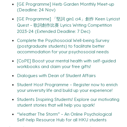
[GE Programme] Herb Garden Monthly Meet-up
(Deadline: 24 Nov)
[GE Programme] 「堅詞 gin1 ci4」創作 Keen Lyricist
Quest – 歌詞創作比賽 Lyrics Writing Competition
2023-24 (Extended Deadline: 7 Dec)
Complete the Psychosocial Well-being Survey
(postgraduate students) to facilitate better
accommodation for your psychosocial needs
[CoPE] Boost your mental health with self-guided
workbooks and claim your free gifts!
Dialogues with Dean of Student Affairs
Student Host Programme – Register now to enrich
your university life and build up your experience!
Students Inspiring Students! Explore our motivating
student stories that will help you spark!
“Weather The Storm” – An Online Psychological
Self-help Resource Hub for all HKU students