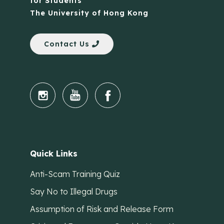
for Students
The University of Hong Kong
Contact Us
Quick Links
Anti-Scam Training Quiz
Say No to Illegal Drugs
Assumption of Risk and Release Form