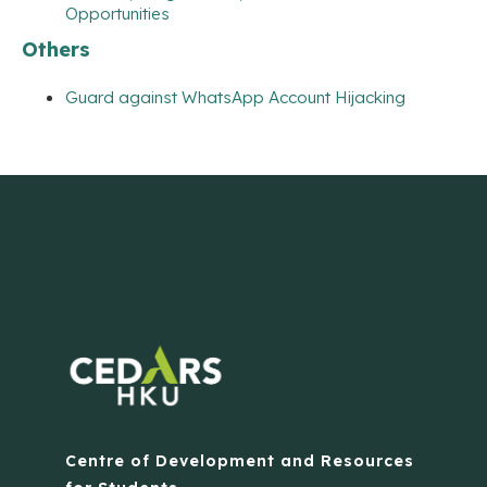
Opportunities
Others
Guard against WhatsApp Account Hijacking
Centre of Development and Resources