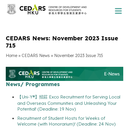
CEDARS News: November 2023 Issue
715
»
»
Home
CEDARS News
November 2023 Issue 715
News/ Programmes
【Uni-Y®】招莊 Exco Recruitment for Serving Local
and Overseas Communities and Unleashing Your
Potential! (Deadline: 19 Nov)
Recruitment of Student Hosts for Weeks of
Welcome (with Honorarium)! (Deadline: 24 Nov)