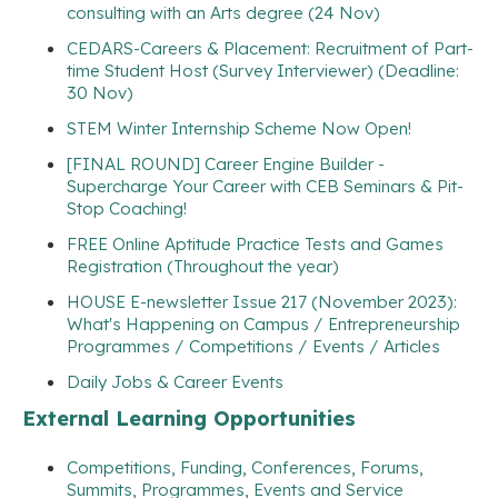
consulting with an Arts degree (24 Nov)
CEDARS-Careers & Placement: Recruitment of Part-
time Student Host (Survey Interviewer) (Deadline:
30 Nov)
STEM Winter Internship Scheme Now Open!
[FINAL ROUND] Career Engine Builder -
Supercharge Your Career with CEB Seminars & Pit-
Stop Coaching!
FREE Online Aptitude Practice Tests and Games
Registration (Throughout the year)
HOUSE E-newsletter Issue 217 (November 2023):
What's Happening on Campus / Entrepreneurship
Programmes / Competitions / Events / Articles
Daily Jobs & Career Events
External Learning Opportunities
Competitions, Funding, Conferences, Forums,
Summits, Programmes, Events and Service