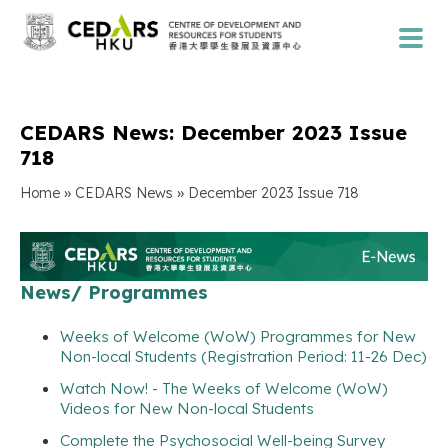
CEDARS News: December 2023 Issue
718
»
»
Home
CEDARS News
December 2023 Issue 718
News/ Programmes
Weeks of Welcome (WoW) Programmes for New
Non-local Students (Registration Period: 11-26 Dec)
Watch Now! - The Weeks of Welcome (WoW)
Videos for New Non-local Students
Complete the Psychosocial Well-being Survey