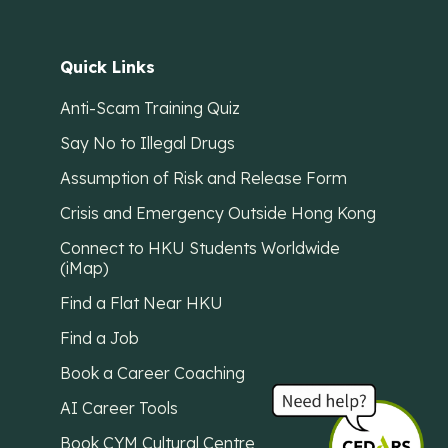
Quick Links
Anti-Scam Training Quiz
Say No to Illegal Drugs
Assumption of Risk and Release Form
Crisis and Emergency Outside Hong Kong
Connect to HKU Students Worldwide
(iMap)
Find a Flat Near HKU
Find a Job
Book a Career Coaching
AI Career Tools
Book CYM Cultural Centre