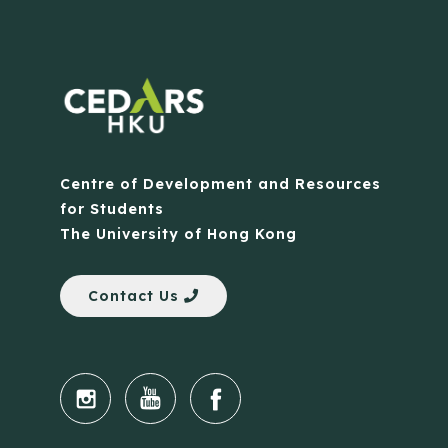
Centre of Development and Resources
for Students
The University of Hong Kong
Contact Us