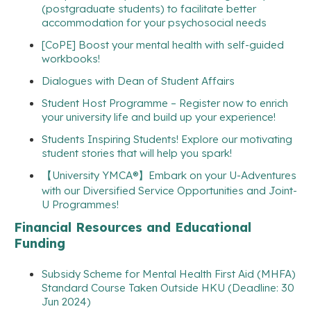
(postgraduate students) to facilitate better
accommodation for your psychosocial needs
[CoPE] Boost your mental health with self-guided
workbooks!
Dialogues with Dean of Student Affairs
Student Host Programme – Register now to enrich
your university life and build up your experience!
Students Inspiring Students! Explore our motivating
student stories that will help you spark!
【University YMCA®】Embark on your U-Adventures
with our Diversified Service Opportunities and Joint-
U Programmes!
Financial Resources and Educational
Funding
Subsidy Scheme for Mental Health First Aid (MHFA)
Standard Course Taken Outside HKU (Deadline: 30
Jun 2024)