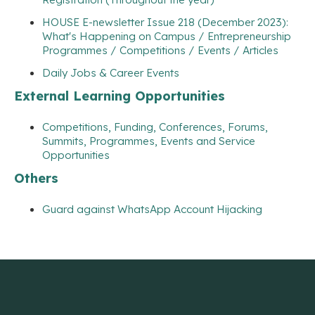
HOUSE E-newsletter Issue 218 (December 2023):
What's Happening on Campus / Entrepreneurship
Programmes / Competitions / Events / Articles
Daily Jobs & Career Events
External Learning Opportunities
Competitions, Funding, Conferences, Forums,
Summits, Programmes, Events and Service
Opportunities
Others
Guard against WhatsApp Account Hijacking