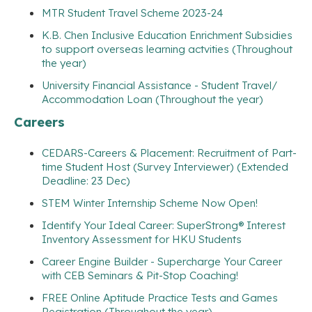
MTR Student Travel Scheme 2023-24
K.B. Chen Inclusive Education Enrichment Subsidies
to support overseas learning actvities (Throughout
the year)
University Financial Assistance - Student Travel/
Accommodation Loan (Throughout the year)
Careers
CEDARS-Careers & Placement: Recruitment of Part-
time Student Host (Survey Interviewer) (Extended
Deadline: 23 Dec)
STEM Winter Internship Scheme Now Open!
Identify Your Ideal Career: SuperStrong® Interest
Inventory Assessment for HKU Students
Career Engine Builder - Supercharge Your Career
with CEB Seminars & Pit-Stop Coaching!
FREE Online Aptitude Practice Tests and Games
Registration (Throughout the year)