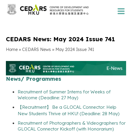
CEDARS News: May 2024 Issue 741
»
»
Home
CEDARS News
May 2024 Issue 741
News/ Programmes
Recruitment of Summer Interns for Weeks of
Welcome (Deadline: 27 May)
【Recruitment】 Be a GLOCAL Connector: Help
New Students Thrive at HKU! (Deadline: 28 May)
Recruitment of Photographers & Videographers for
GLOCAL Connector Kickoff (with Honorarium)