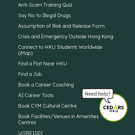
Anti-Scam Training Quiz
Say No to Illegal Drugs
Assumption of Risk and Release Form
Crisis and Emergency Outside Hong Kong
Connect to HKU Students Worldwide
(iMap)
Find a Flat Near HKU
Find a Job
Book a Career Coaching
AI Career Tools
Book CYM Cultural Centre
Book Facilities/Venues in Amenities
Centres
UGRE1001