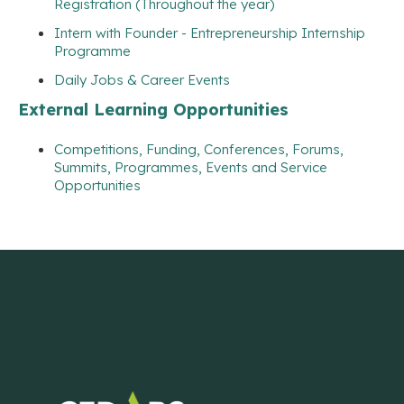
Registration (Throughout the year)
Intern with Founder - Entrepreneurship Internship
Programme
Daily Jobs & Career Events
External Learning Opportunities
Competitions, Funding, Conferences, Forums,
Summits, Programmes, Events and Service
Opportunities