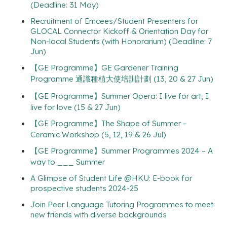
(Deadline: 31 May)
Recruitment of Emcees/Student Presenters for
GLOCAL Connector Kickoff & Orientation Day for
Non-local Students (with Honorarium) (Deadline: 7
Jun)
【GE Programme】GE Gardener Training
Programme 通識種植大使培訓計劃 (13, 20 & 27 Jun)
【GE Programme】Summer Opera: I live for art, I
live for love (15 & 27 Jun)
【GE Programme】The Shape of Summer –
Ceramic Workshop (5, 12, 19 & 26 Jul)
【GE Programme】Summer Programmes 2024 – A
way to ___ Summer
A Glimpse of Student Life @HKU: E-book for
prospective students 2024-25
Join Peer Language Tutoring Programmes to meet
new friends with diverse backgrounds