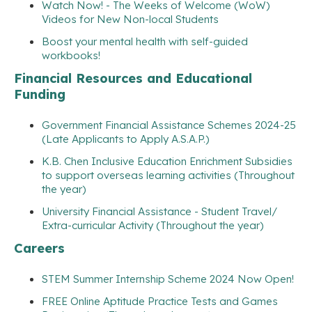
Watch Now! - The Weeks of Welcome (WoW)
Videos for New Non-local Students
Boost your mental health with self-guided
workbooks!
Financial Resources and Educational
Funding
Government Financial Assistance Schemes 2024-25
(Late Applicants to Apply A.S.A.P.)
K.B. Chen Inclusive Education Enrichment Subsidies
to support overseas learning activities (Throughout
the year)
University Financial Assistance - Student Travel/
Extra-curricular Activity (Throughout the year)
Careers
STEM Summer Internship Scheme 2024 Now Open!
FREE Online Aptitude Practice Tests and Games