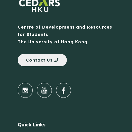
Centre of Development and Resources
for Students
The University of Hong Kong
Contact Us
Quick Links