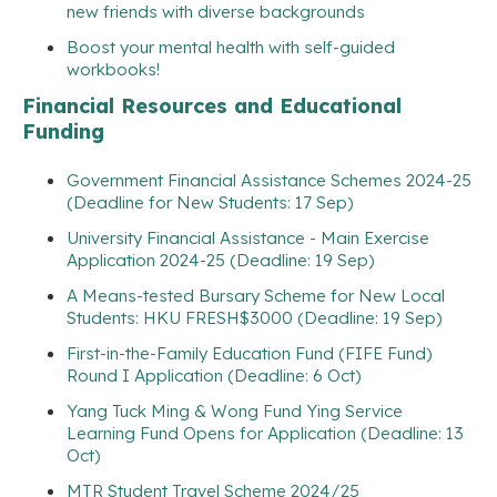
new friends with diverse backgrounds
Boost your mental health with self-guided
workbooks!
Financial Resources and Educational
Funding
Government Financial Assistance Schemes 2024-25
(Deadline for New Students: 17 Sep)
University Financial Assistance - Main Exercise
Application 2024-25 (Deadline: 19 Sep)
A Means-tested Bursary Scheme for New Local
Students: HKU FRESH$3000 (Deadline: 19 Sep)
First-in-the-Family Education Fund (FIFE Fund)
Round I Application (Deadline: 6 Oct)
Yang Tuck Ming & Wong Fund Ying Service
Learning Fund Opens for Application (Deadline: 13
Oct)
MTR Student Travel Scheme 2024/25