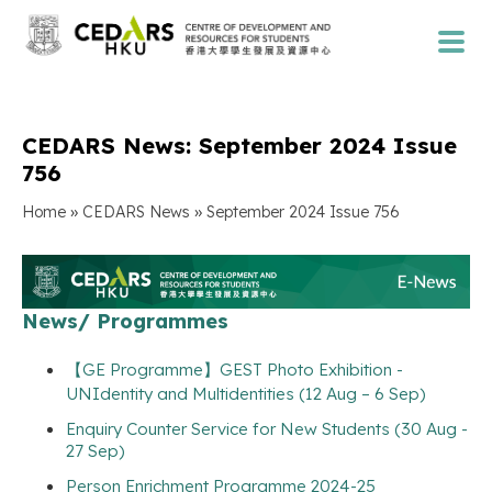
CEDARS News: September 2024 Issue
756
»
»
Home
CEDARS News
September 2024 Issue 756
News/ Programmes
【GE Programme】GEST Photo Exhibition -
UNIdentity and Multidentities (12 Aug – 6 Sep)
Enquiry Counter Service for New Students (30 Aug -
27 Sep)
Person Enrichment Programme 2024-25