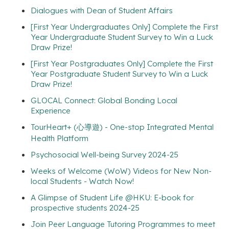
Dialogues with Dean of Student Affairs
[First Year Undergraduates Only] Complete the First
Year Undergraduate Student Survey to Win a Luck
Draw Prize!
[First Year Postgraduates Only] Complete the First
Year Postgraduate Student Survey to Win a Luck
Draw Prize!
GLOCAL Connect: Global Bonding Local
Experience
TourHeart+ (心導遊) - One-stop Integrated Mental
Health Platform
Psychosocial Well-being Survey 2024-25
Weeks of Welcome (WoW) Videos for New Non-
local Students - Watch Now!
A Glimpse of Student Life @HKU: E-book for
prospective students 2024-25
Join Peer Language Tutoring Programmes to meet