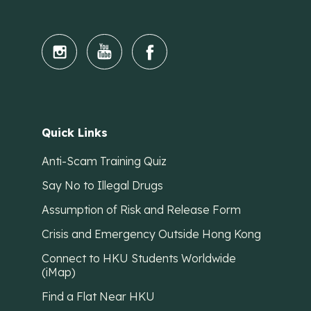
Quick Links
Anti-Scam Training Quiz
Say No to Illegal Drugs
Assumption of Risk and Release Form
Crisis and Emergency Outside Hong Kong
Connect to HKU Students Worldwide
(iMap)
Find a Flat Near HKU