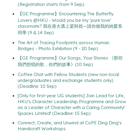
(Registration starts from 9 Sep)
【GE Programme】Encountering The Butterfly
Lovers @HKU - Would you be my ‘pure love’
classmate? 我在港大遇上梁與祝—請你做我的純愛系
同學 (9 & 14 Sep)
The Art of Tracing Footprints across Human
Bridges - Photo Exhibition (9 - 20 Sep)
【GE Programme】Our Songs, Your Stories 《那些
我們想唱的歌，你們的故事》(10 Sep)
Coffee Chat with Fellow Students (new non-local
undergraduates and exchange students only)
(Deadline: 10 Sep)
[Only for first-year UG students] Join Lead for Life,
HKU's Character Leadership Programme and Grow
as a Leader of Character with a Caring Community!
Spaces Limited! (Deadline: 15 Sep)
Connect, Create, and Unwind at CoPE Ding Ding's
Handicraft Workshops