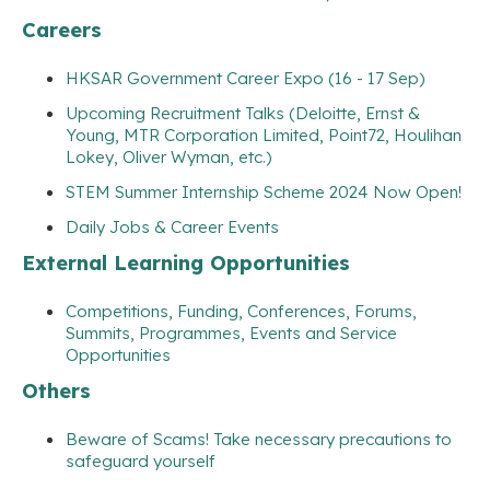
Careers
HKSAR Government Career Expo (16 - 17 Sep)
Upcoming Recruitment Talks (Deloitte, Ernst &
Young, MTR Corporation Limited, Point72, Houlihan
Lokey, Oliver Wyman, etc.)
STEM Summer Internship Scheme 2024 Now Open!
Daily Jobs & Career Events
External Learning Opportunities
Competitions, Funding, Conferences, Forums,
Summits, Programmes, Events and Service
Opportunities
Others
Beware of Scams! Take necessary precautions to
safeguard yourself