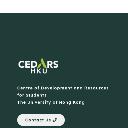
Centre of Development and Resources
for Students
The University of Hong Kong
Contact Us