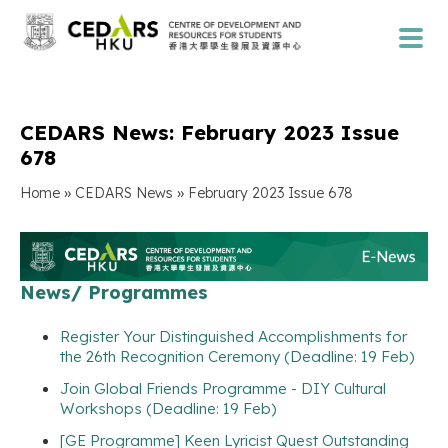
CEDARS News: February 2023 Issue
678
»
»
Home
CEDARS News
February 2023 Issue 678
News/ Programmes
Register Your Distinguished Accomplishments for
the 26th Recognition Ceremony (Deadline: 19 Feb)
Join Global Friends Programme - DIY Cultural
Workshops (Deadline: 19 Feb)
[GE Programme] Keen Lyricist Quest Outstanding