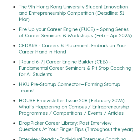
The 9th Hong Kong University Student Innovation
and Entrepreneurship Competition (Deadline: 31
Mar)
Fire Up your Career Engine (FUCE) – Spring Series
of Career Seminars & Workshops (Feb – Apr 2023)
CEDARS - Careers & Placement: Embark on Your
Career Hand in Hand
[Round 6-7] Career Engine Builder (CEB) -
Fundamental Career Seminars & Pit Stop Coaching
for All Students
HKU Pre-Startup Connector—Forming Startup
Teams!
HOUSE E-newsletter Issue 208 (February 2023):
What's Happening on Campus / Entrepreneurship
Programmes / Competitions / Events / Articles
DropPicker Career Library: Past Interview
Questions At Your Finger Tips (Throughout the year)
Interview Ready - Individual Interview Coaching