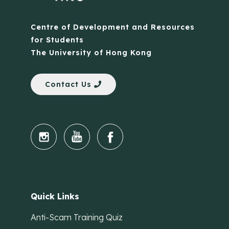
Centre of Development and Resources
for Students
The University of Hong Kong
Contact Us
Quick Links
Anti-Scam Training Quiz