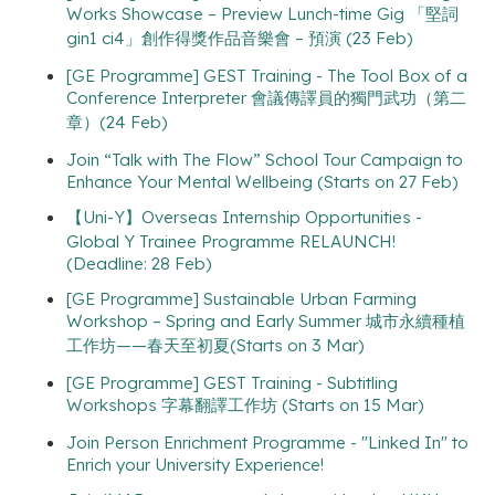
Works Showcase – Preview Lunch-time Gig 「堅詞
gin1 ci4」創作得獎作品音樂會 – 預演 (23 Feb)
[GE Programme] GEST Training - The Tool Box of a
Conference Interpreter 會議傳譯員的獨門武功（第二
章）(24 Feb)
Join “Talk with The Flow” School Tour Campaign to
Enhance Your Mental Wellbeing (Starts on 27 Feb)
【Uni-Y】Overseas Internship Opportunities -
Global Y Trainee Programme RELAUNCH!
(Deadline: 28 Feb)
[GE Programme] Sustainable Urban Farming
Workshop – Spring and Early Summer 城市永續種植
工作坊——春天至初夏(Starts on 3 Mar)
[GE Programme] GEST Training - Subtitling
Workshops 字幕翻譯工作坊 (Starts on 15 Mar)
Join Person Enrichment Programme - "Linked In" to
Enrich your University Experience!