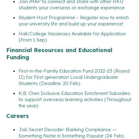
Join iMAP to connect and share with other HKU
students your overseas or exchange experience
Student Host Programme – Register now to enrich
your university life and build up your experience!
Hall/College Vacancies Available for Application
(From 1 Sep)
Financial Resources and Educational
Funding
First-in-the-Family Education Fund 2022-23 (Round
II) for First-generation Local Undergraduate
Students (Deadline: 20 Feb)
K.B. Chen Inclusive Education Enrichment Subsidies
to support overseas learning activities (Throughout
the year)
Careers
Job Secret Decoder: Banking Compliance —
Something Niche in Something Popular (24 Feb)