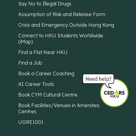
Say No to Illegal Drugs
Assumption of Risk and Release Form
Crisis and Emergency Outside Hong Kong
Connect to HKU Students Worldwide
(iMap)
Find a Flat Near HKU
Find a Job
Book a Career Coaching
AI Career Tools
Book CYM Cultural Centre
Book Facilities/Venues in Amenities
Centres
UGRE1001