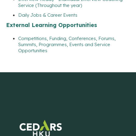
Service (Throughout the year)
Daily Jobs & Career Events
External Learning Opportunities
Competitions, Funding, Conferences, Forums,
Summits, Programmes, Events and Service
Opportunities