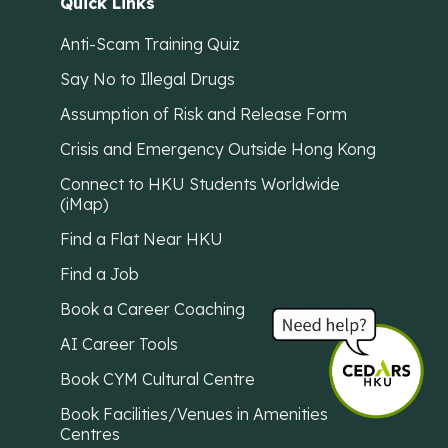
Quick Links
Anti-Scam Training Quiz
Say No to Illegal Drugs
Assumption of Risk and Release Form
Crisis and Emergency Outside Hong Kong
Connect to HKU Students Worldwide
(iMap)
Find a Flat Near HKU
Find a Job
Book a Career Coaching
AI Career Tools
Book CYM Cultural Centre
Book Facilities/Venues in Amenities
Centres