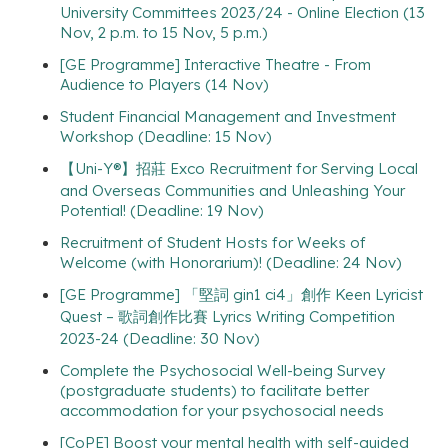
University Committees 2023/24 - Online Election (13
Nov, 2 p.m. to 15 Nov, 5 p.m.)
[GE Programme] Interactive Theatre - From
Audience to Players (14 Nov)
Student Financial Management and Investment
Workshop (Deadline: 15 Nov)
【Uni-Y®】招莊 Exco Recruitment for Serving Local
and Overseas Communities and Unleashing Your
Potential! (Deadline: 19 Nov)
Recruitment of Student Hosts for Weeks of
Welcome (with Honorarium)! (Deadline: 24 Nov)
[GE Programme] 「堅詞 gin1 ci4」創作 Keen Lyricist
Quest – 歌詞創作比賽 Lyrics Writing Competition
2023-24 (Deadline: 30 Nov)
Complete the Psychosocial Well-being Survey
(postgraduate students) to facilitate better
accommodation for your psychosocial needs
[CoPE] Boost your mental health with self-guided