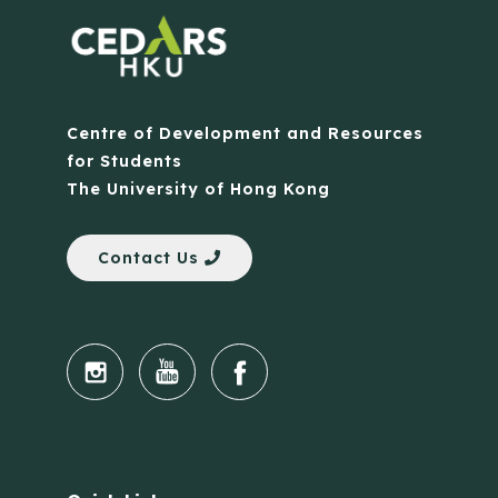
Centre of Development and Resources
for Students
The University of Hong Kong
Contact Us