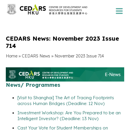
CEDARS News: November 2023 Issue
714
»
»
Home
CEDARS News
November 2023 Issue 714
News/ Programmes
[Visit to Shanghai] The Art of Tracing Footprints
across Human Bridges (Deadline: 12 Nov)
Investment Workshop: Are You Prepared to be an
Intelligent Investor? (Deadline: 13 Nov)
Cast Your Vote for Student Memberships on