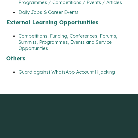
Programmes / Competitions / Events / Articles
Daily Jobs & Career Events
External Learning Opportunities
Competitions, Funding, Conferences, Forums,
Summits, Programmes, Events and Service
Opportunities
Others
Guard against WhatsApp Account Hijacking