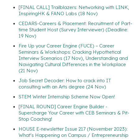
[FINAL CALL] Trailblazers: Networking with LINK,
InspiringHK & FANO Labs (18 Nov)
CEDARS-Careers & Placement: Recruitment of Part-
time Student Host (Survey Interviewer) (Deadline:
19 Nov)
Fire Up your Career Engine (FUCE) – Career
Seminars & Workshops: Cracking Hypothetical
Interview Scenarios (17 Nov), Understanding and
Navigating Cultural Differences in the Workplace
(21 Nov)
Job Secret Decoder: How to crack into IT
consulting with an Arts degree (24 Nov)
STEM Winter Internship Scheme Now Open!
[FINAL ROUND] Career Engine Builder -
Supercharge Your Career with CEB Seminars & Pit-
Stop Coaching!
HOUSE E-newsletter Issue 217 (November 2023):
What's Happening on Campus / Entrepreneurship