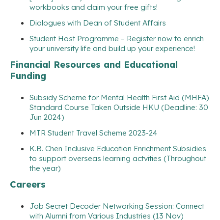
workbooks and claim your free gifts!
Dialogues with Dean of Student Affairs
Student Host Programme – Register now to enrich
your university life and build up your experience!
Financial Resources and Educational
Funding
Subsidy Scheme for Mental Health First Aid (MHFA)
Standard Course Taken Outside HKU (Deadline: 30
Jun 2024)
MTR Student Travel Scheme 2023-24
K.B. Chen Inclusive Education Enrichment Subsidies
to support overseas learning actvities (Throughout
the year)
Careers
Job Secret Decoder Networking Session: Connect
with Alumni from Various Industries (13 Nov)