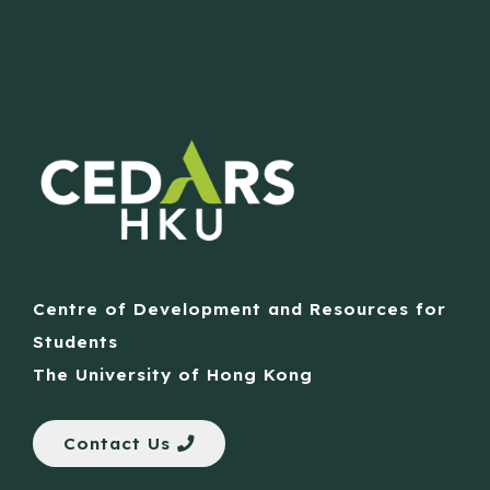
Centre of Development and Resources for
Students
The University of Hong Kong
Contact Us