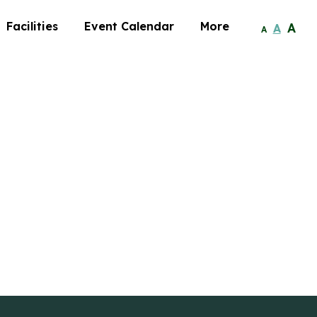
Facilities
Event Calendar
More
A
A
A