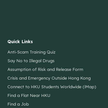
Quick Links
Anti-Scam Training Quiz
Say No to Illegal Drugs
Assumption of Risk and Release Form
Crisis and Emergency Outside Hong Kong
Connect to HKU Students Worldwide (iMap)
Find a Flat Near HKU
Find a Job