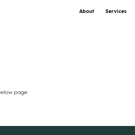
About
Services
below page: