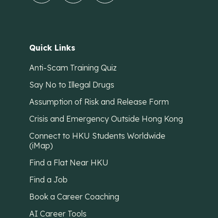
Quick Links
Anti-Scam Training Quiz
Say No to Illegal Drugs
Assumption of Risk and Release Form
Crisis and Emergency Outside Hong Kong
Connect to HKU Students Worldwide
(iMap)
Find a Flat Near HKU
Find a Job
Book a Career Coaching
AI Career Tools