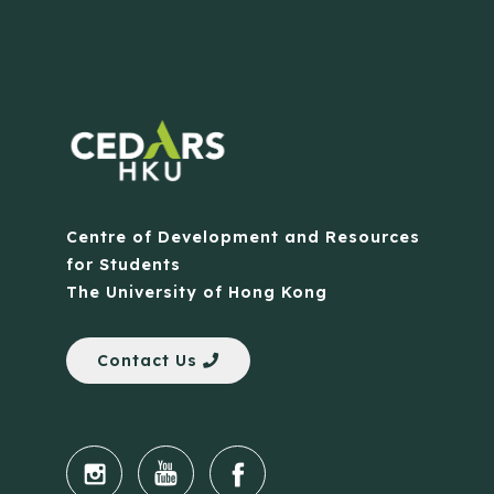
Centre of Development and Resources
for Students
The University of Hong Kong
Contact Us