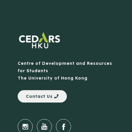
Centre of Development and Resources
for Students
The University of Hong Kong
Contact Us