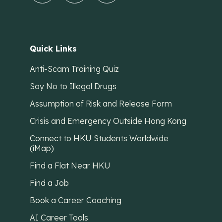
Quick Links
Anti-Scam Training Quiz
Say No to Illegal Drugs
Assumption of Risk and Release Form
Crisis and Emergency Outside Hong Kong
Connect to HKU Students Worldwide
(iMap)
Find a Flat Near HKU
Find a Job
Book a Career Coaching
AI Career Tools