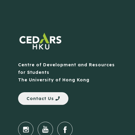
Centre of Development and Resources
for Students
The University of Hong Kong
Contact Us