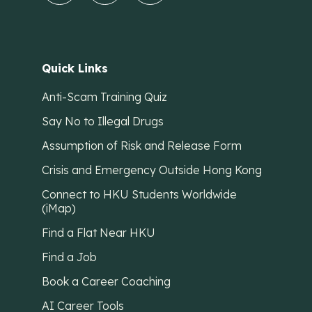
Quick Links
Anti-Scam Training Quiz
Say No to Illegal Drugs
Assumption of Risk and Release Form
Crisis and Emergency Outside Hong Kong
Connect to HKU Students Worldwide
(iMap)
Find a Flat Near HKU
Find a Job
Book a Career Coaching
AI Career Tools