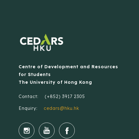
Centre of Development and Resources
for Students
The University of Hong Kong
Contact:
(+852) 3917 2305
Enquiry:
cedars@hku.hk