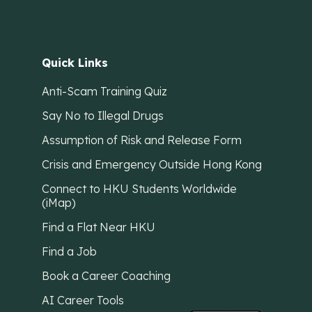
Quick Links
Anti-Scam Training Quiz
Say No to Illegal Drugs
Assumption of Risk and Release Form
Crisis and Emergency Outside Hong Kong
Connect to HKU Students Worldwide
(iMap)
Find a Flat Near HKU
Find a Job
Book a Career Coaching
AI Career Tools