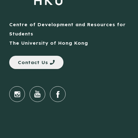
Centre of Development and Resources for
Students
The University of Hong Kong
Contact Us