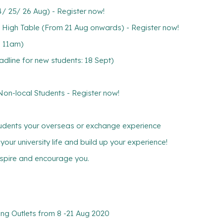
 25/ 26 Aug) - Register now!
 High Table (From 21 Aug onwards) - Register now!
, 11am)
line for new students: 18 Sept)
-local Students - Register now!
tudents your overseas or exchange experience
ur university life and build up your experience!
inspire and encourage you.
ng Outlets from 8 -21 Aug 2020