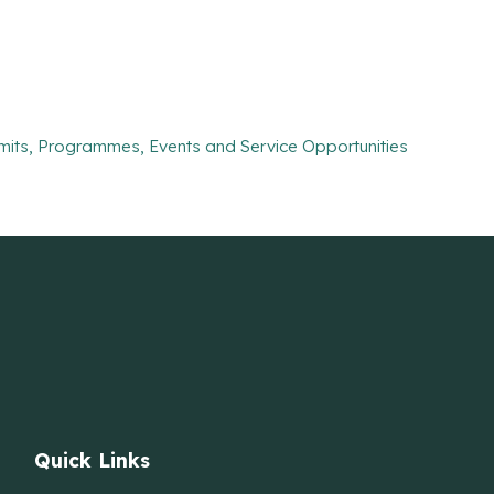
mits, Programmes, Events and Service Opportunities
Quick Links