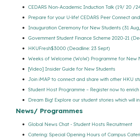
CEDARS Non-Academic Induction Talk (19/ 20 /24/
Prepare for your U-life! CEDARS Peer Connect and
Inauguration Ceremony for New Students (31 Aug
Government Student Finance Scheme 2020-21 (Dead
HKUFresh$3000 (Deadline: 23 Sept)
Weeks of Welcome (WoW) Programme for New Non
[Video] Insider Guide for New Students
Join iMAP to connect and share with other HKU s
Student Host Programme – Register now to enrich yo
Dream Big! Explore our student stories which will 
News/ Programmes
Global News Chat - Student Hosts Recruitment
Catering: Special Opening Hours of Campus Cateri