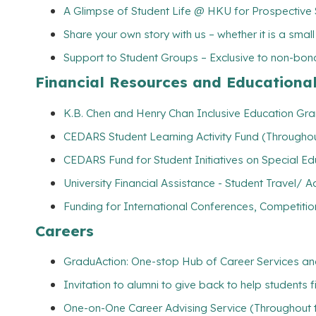
A Glimpse of Student Life @ HKU for Prospective
Share your own story with us – whether it is a smal
Support to Student Groups – Exclusive to non-bona
Financial Resources and Educationa
K.B. Chen and Henry Chan Inclusive Education Gran
CEDARS Student Learning Activity Fund (Throughou
CEDARS Fund for Student Initiatives on Special E
University Financial Assistance - Student Travel
Funding for International Conferences, Competitio
Careers
GraduAction: One-stop Hub of Career Services a
Invitation to alumni to give back to help students 
One-on-One Career Advising Service (Throughout 