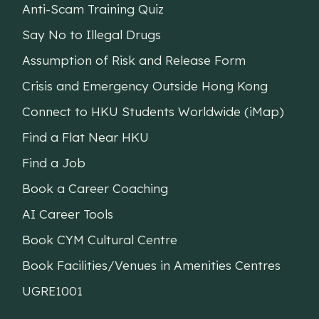
Anti-Scam Training Quiz
Say No to Illegal Drugs
Assumption of Risk and Release Form
Crisis and Emergency Outside Hong Kong
Connect to HKU Students Worldwide (iMap)
Find a Flat Near HKU
Find a Job
Book a Career Coaching
AI Career Tools
Book CYM Cultural Centre
Book Facilities/Venues in Amenities Centres
UGRE1001