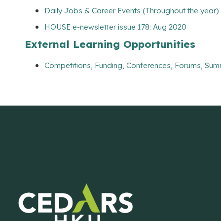
Daily Jobs & Career Events (Throughout the year)
HOUSE e-newsletter issue 178: Aug 2020
External Learning Opportunities
Competitions, Funding, Conferences, Forums, Sum