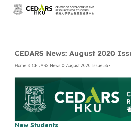
CEDARS News: August 2020 Iss
»
»
Home
CEDARS News
August 2020 Issue 557
New Students