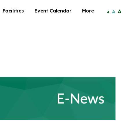
Facilities
Event Calendar
More
A
A
A