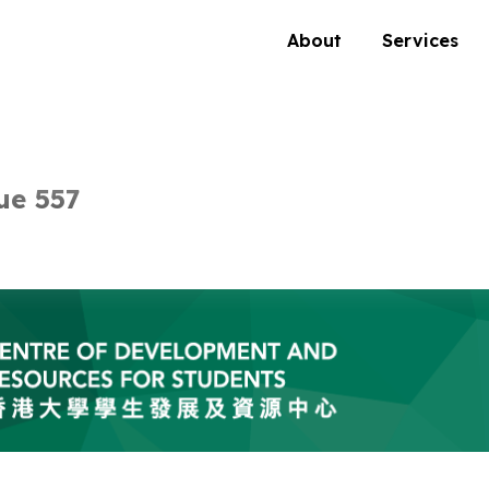
About
Services
ue 557