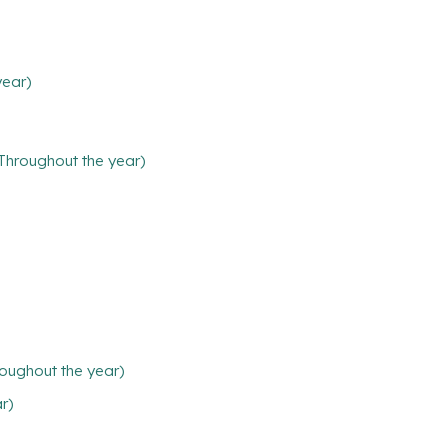
year)
(Throughout the year)
oughout the year)
ar)