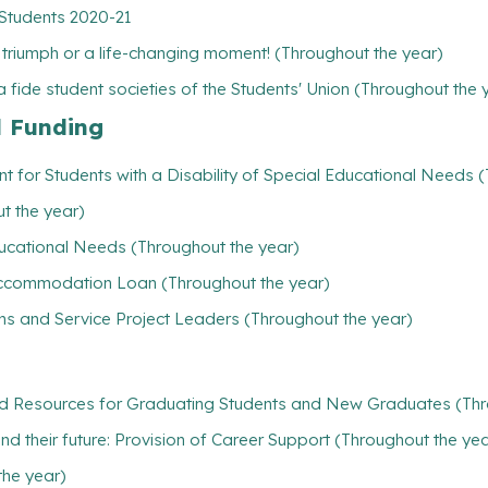
 Students 2020-21
l triumph or a life-changing moment! (Throughout the year)
 fide student societies of the Students' Union (Throughout the 
l Funding
t for Students with a Disability of Special Educational Needs 
t the year)
ducational Needs (Throughout the year)
/ Accommodation Loan (Throughout the year)
ns and Service Project Leaders (Throughout the year)
nd Resources for Graduating Students and New Graduates (Thr
find their future: Provision of Career Support (Throughout the ye
the year)