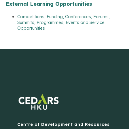
External Learning Opportunities
Competitions, Funding, Conferences, Forums,
Summits, Programmes, Events and Service
Opportunities
Centre of Development and Resources