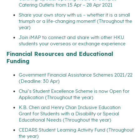
Catering Outlets from 15 Apr – 28 Apr 2021
Share your own story with us – whether it is a small
triumph or a life-changing moment! (Throughout the
year)
Join iMAP to connect and share with other HKU
students your overseas or exchange experience
Financial Resources and Educational
Funding
Government Financial Assistance Schemes 2021/22
(Deadline: 30 Apr)
Chui’s Student Excellence Scheme is now Open for
Application (Throughout the year)
K.B. Chen and Henry Chan Inclusive Education
Grant for Students with a Disability or Special
Educational Needs (Throughout the year)
CEDARS Student Learning Activity Fund (Throughout
the year)