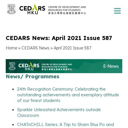
CEDARS News: April 2021 Issue 587
»
»
Home
CEDARS News
April 2021 Issue 587
News/ Programmes
24th Recognition Ceremony: Celebrating the
outstanding achievements and exemplary attitude
of our finest students
Sparkle Unleashed Achievements outside
Classroom
CHATnCHILL Series: A Trip to Sham Shui Po and