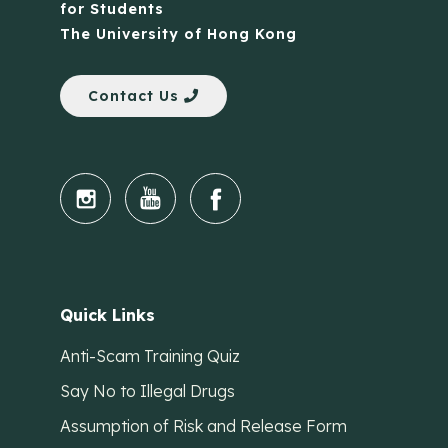
for Students
The University of Hong Kong
Contact Us
Quick Links
Anti-Scam Training Quiz
Say No to Illegal Drugs
Assumption of Risk and Release Form