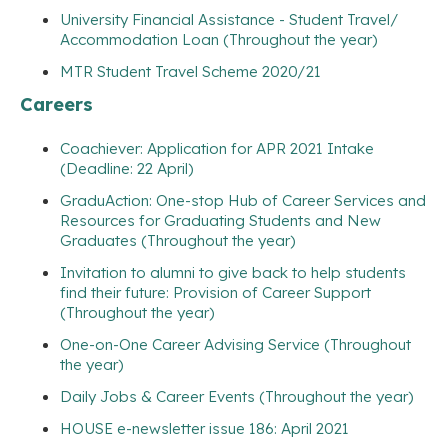
University Financial Assistance - Student Travel/
Accommodation Loan (Throughout the year)
MTR Student Travel Scheme 2020/21
Careers
Coachiever: Application for APR 2021 Intake
(Deadline: 22 April)
GraduAction: One-stop Hub of Career Services and
Resources for Graduating Students and New
Graduates (Throughout the year)
Invitation to alumni to give back to help students
find their future: Provision of Career Support
(Throughout the year)
One-on-One Career Advising Service (Throughout
the year)
Daily Jobs & Career Events (Throughout the year)
HOUSE e-newsletter issue 186: April 2021