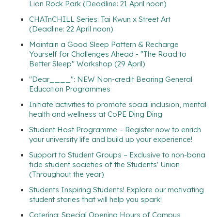
Lion Rock Park (Deadline: 21 April noon)
CHATnCHILL Series: Tai Kwun x Street Art
(Deadline: 22 April noon)
Maintain a Good Sleep Pattern & Recharge
Yourself for Challenges Ahead - "The Road to
Better Sleep" Workshop (29 April)
"Dear____": NEW Non-credit Bearing General
Education Programmes
Initiate activities to promote social inclusion, mental
health and wellness at CoPE Ding Ding
Student Host Programme – Register now to enrich
your university life and build up your experience!
Support to Student Groups – Exclusive to non-bona
fide student societies of the Students' Union
(Throughout the year)
Students Inspiring Students! Explore our motivating
student stories that will help you spark!
Catering: Special Opening Hours of Campus