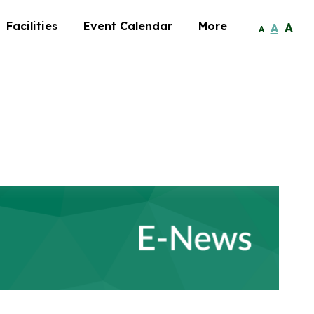
Facilities
Event Calendar
More
A
A
A