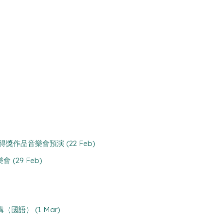
case 得獎作品音樂會預演 (22 Feb)
樂會 (29 Feb)
處主講（國語） (1 Mar)