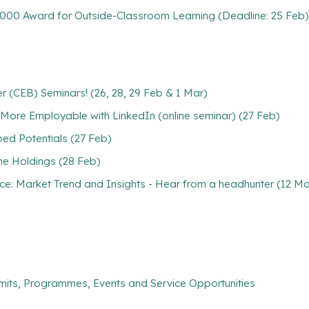
5,000 Award for Outside-Classroom Learning (Deadline: 25 Feb)
)
r (CEB) Seminars! (26, 28, 29 Feb & 1 Mar)
 More Employable with LinkedIn (online seminar) (27 Feb)
ed Potentials (27 Feb)
ne Holdings (28 Feb)
nce: Market Trend and Insights - Hear from a headhunter (12 Ma
mits, Programmes, Events and Service Opportunities