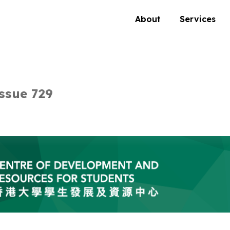
About
Services
ssue 729