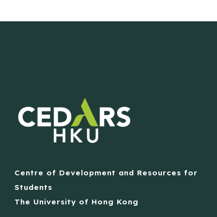
Centre of Development and Resources for
Students
The University of Hong Kong