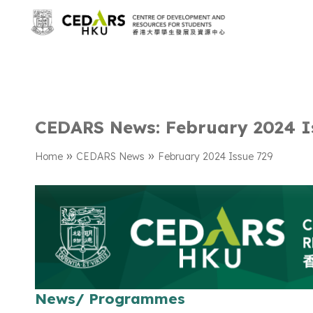
CEDARS News: February 2024 I
»
»
Home
CEDARS News
February 2024 Issue 729
News/ Programmes