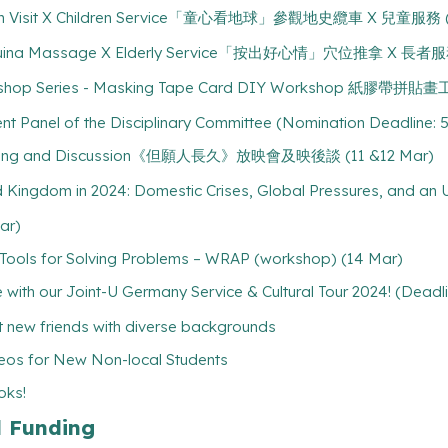
Tram Visit X Children Service「童心看地球」參觀地史纜車 X 兒童服務 (D
 Tuina Massage X Elderly Service「按出好心情」穴位推拿 X 長者服務 
Workshop Series - Masking Tape Card DIY Workshop 紙膠帶拼貼畫
dent Panel of the Disciplinary Committee (Nomination Deadline: 5
reening and Discussion《但願人長久》放映會及映後談 (11 &12 Mar)
ngdom in 2024: Domestic Crises, Global Pressures, and an Un
ar)
g Tools for Solving Problems – WRAP (workshop) (14 Mar)
with our Joint-U Germany Service & Cultural Tour 2024! (Deadl
 new friends with diverse backgrounds
os for New Non-local Students
oks!
l Funding