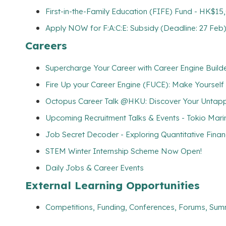
First-in-the-Family Education (FIFE) Fund - HK$1
Apply NOW for F:A:C:E: Subsidy (Deadline: 27 Feb
Careers
Supercharge Your Career with Career Engine Builde
Fire Up your Career Engine (FUCE): Make Yourself
Octopus Career Talk @HKU: Discover Your Untapp
Upcoming Recruitment Talks & Events - Tokio Mari
Job Secret Decoder - Exploring Quantitative Fina
STEM Winter Internship Scheme Now Open!
Daily Jobs & Career Events
External Learning Opportunities
Competitions, Funding, Conferences, Forums, Sum