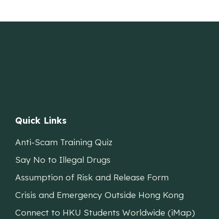
Quick Links
Anti-Scam Training Quiz
Say No to Illegal Drugs
Assumption of Risk and Release Form
Crisis and Emergency Outside Hong Kong
Connect to HKU Students Worldwide (iMap)