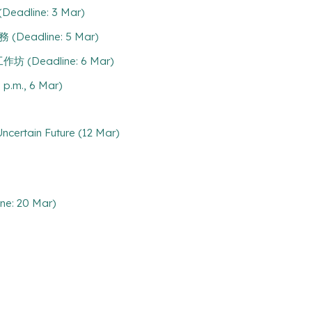
eadline: 3 Mar)
(Deadline: 5 Mar)
工作坊 (Deadline: 6 Mar)
 p.m., 6 Mar)
certain Future (12 Mar)
ine: 20 Mar)