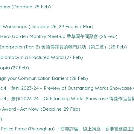
ation (Deadline: 25 Feb)
l Workshops (Deadline: 26, 29 Feb & 7 Mar)
 - Herb Garden Monthly Meet-up 香草園午間聚會 (26 Feb)
nce Interpreter (Part 2) 會議傳譯員的獨門武功（第二章）(28 Feb)
lomacy in a Fractured World (27 Feb)
pia (27 Feb)
ough your Communication Barriers (28 Feb)
1 ci4」創作 2023-24 – Preview of Outstanding Works Show
1 ci4」創作 2023-24 – Outstanding Works Showcase 得獎作品音
ce Award - Act Now! (Deadline: 29 Feb)
)
ong Kong Police Force (Putonghua) 「防範詐騙」線上講座 - 香港警務