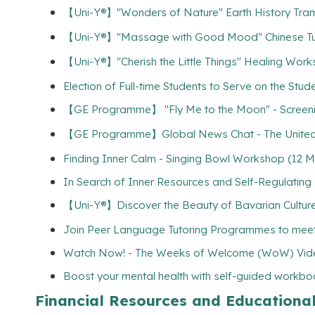
【Uni-Y®】"Wonders of Nature" Earth History 
【Uni-Y®】"Massage with Good Mood" Chinese
【Uni-Y®】"Cherish the Little Things" Healing 
Election of Full-time Students to Serve on the Stu
【GE Programme】 "Fly Me to the Moon" - Sc
【GE Programme】Global News Chat - The United Ki
Finding Inner Calm - Singing Bowl Workshop (12 M
In Search of Inner Resources and Self-Regulatin
【Uni-Y®】Discover the Beauty of Bavarian Culture 
Join Peer Language Tutoring Programmes to meet
Watch Now! - The Weeks of Welcome (WoW) Vide
Boost your mental health with self-guided workbo
Financial Resources and Educationa