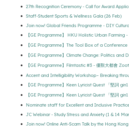
27th Recognition Ceremony - Call for Award Applic
Staff-Student Sports & Wellness Gala (26 Feb)
Join now! Global Friends Programme - DIY Cultura
【GE Programme】 HKU Holistic Urban Farming
【GE Programme】The Tool Box of a Confere
【GE Programme】Climate Change: Politics and Dip
【GE Programme】Filmtastic #3 - 優獸大都會 Zooto
Accent and Intelligibility Workshop– Breaking thr
【GE Programme】Keen Lyricist Quest 「堅詞 gin
【GE Programme】Keen Lyricist Quest 「堅詞 gin
Nominate staff for Excellent and Inclusive Practi
JC Webinar - Study Stress and Anxiety (1 & 14 Mar
Join now! Online Anti-Scam Talk by the H